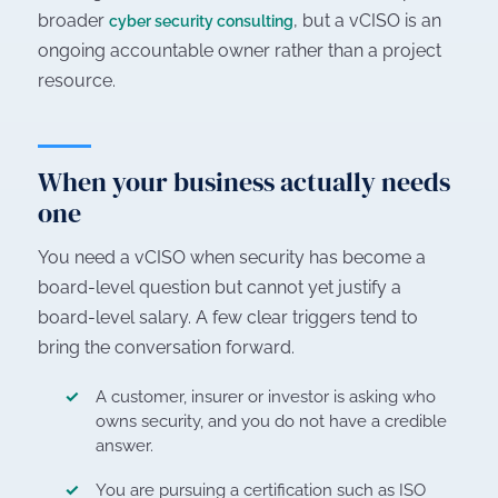
broader
, but a vCISO is an
cyber security consulting
ongoing accountable owner rather than a project
resource.
When your business actually needs
one
You need a vCISO when security has become a
board-level question but cannot yet justify a
board-level salary. A few clear triggers tend to
bring the conversation forward.
A customer, insurer or investor is asking who
owns security, and you do not have a credible
answer.
You are pursuing a certification such as ISO