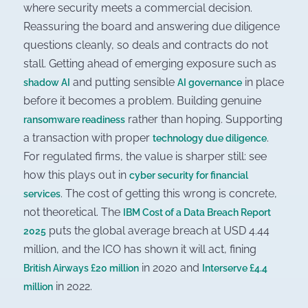
where security meets a commercial decision.
Reassuring the board and answering due diligence
questions cleanly, so deals and contracts do not
stall. Getting ahead of emerging exposure such as
and putting sensible
in place
shadow AI
AI governance
before it becomes a problem. Building genuine
rather than hoping. Supporting
ransomware readiness
a transaction with proper
.
technology due diligence
For regulated firms, the value is sharper still: see
how this plays out in
cyber security for financial
. The cost of getting this wrong is concrete,
services
not theoretical. The
IBM Cost of a Data Breach Report
puts the global average breach at USD 4.44
2025
million, and the ICO has shown it will act, fining
in 2020 and
British Airways £20 million
Interserve £4.4
in 2022.
million