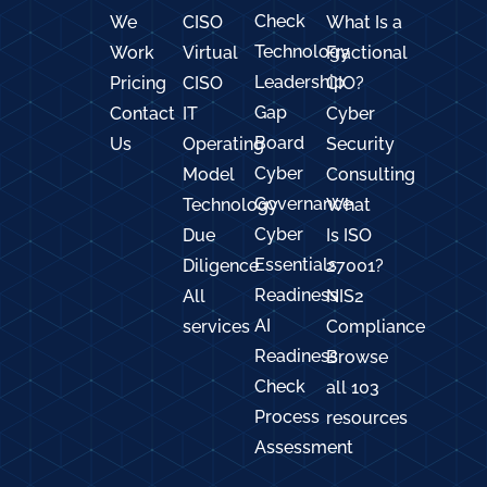
Check
We
CISO
What Is a
Technology
Work
Virtual
Fractional
Leadership
Pricing
CISO
CIO?
Gap
Contact
IT
Cyber
Board
Us
Operating
Security
Cyber
Model
Consulting
Governance
Technology
What
Cyber
Due
Is ISO
Essentials
Diligence
27001?
Readiness
All
NIS2
AI
services
Compliance
Readiness
Browse
Check
all 103
Process
resources
Assessment