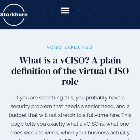
content
VCISO EXPLAINED
What is a vCISO? A plain
definition of the virtual CISO
role
If you are searching this, you probably have a
security problem that needs a senior head, and a
budget that will not stretch to a full-time hire. This
page tells you exactly what a vCISO is, what one
does week to week, when your business actually