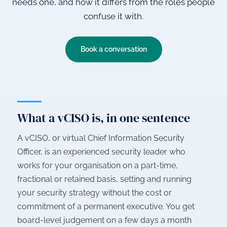
needs one, and how it differs from the roles people
confuse it with.
Book a conversation
What a vCISO is, in one sentence
A vCISO, or virtual Chief Information Security
Officer, is an experienced security leader who
works for your organisation on a part-time,
fractional or retained basis, setting and running
your security strategy without the cost or
commitment of a permanent executive. You get
board-level judgement on a few days a month