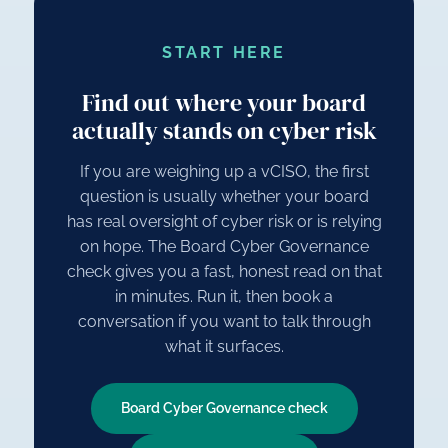
START HERE
Find out where your board
actually stands on cyber risk
If you are weighing up a vCISO, the first
question is usually whether your board
has real oversight of cyber risk or is relying
on hope. The Board Cyber Governance
check gives you a fast, honest read on that
in minutes. Run it, then book a
conversation if you want to talk through
what it surfaces.
Board Cyber Governance check