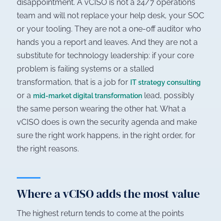
disappointment. A vCISO is not a 24/7 operations
team and will not replace your help desk, your SOC
or your tooling. They are not a one-off auditor who
hands you a report and leaves. And they are not a
substitute for technology leadership: if your core
problem is failing systems or a stalled
transformation, that is a job for
IT strategy consulting
or a
lead, possibly
mid-market digital transformation
the same person wearing the other hat. What a
vCISO does is own the security agenda and make
sure the right work happens, in the right order, for
the right reasons.
Where a vCISO adds the most value
The highest return tends to come at the points