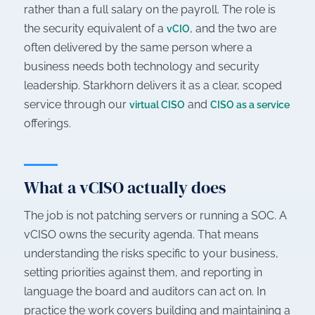
rather than a full salary on the payroll. The role is
the security equivalent of a
, and the two are
vCIO
often delivered by the same person where a
business needs both technology and security
leadership. Starkhorn delivers it as a clear, scoped
service through our
and
virtual CISO
CISO as a service
offerings.
What a vCISO actually does
The job is not patching servers or running a SOC. A
vCISO owns the security agenda. That means
understanding the risks specific to your business,
setting priorities against them, and reporting in
language the board and auditors can act on. In
practice the work covers building and maintaining a