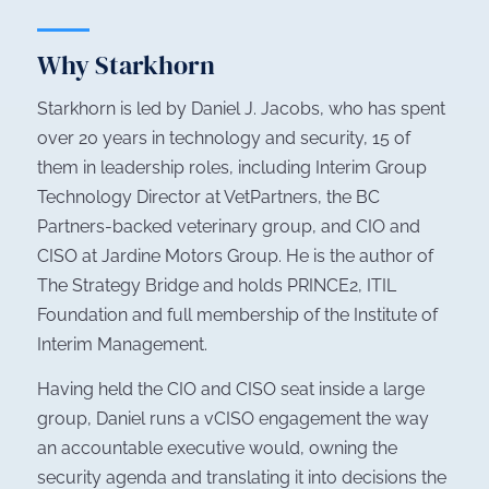
Why Starkhorn
Starkhorn is led by Daniel J. Jacobs, who has spent
over 20 years in technology and security, 15 of
them in leadership roles, including Interim Group
Technology Director at VetPartners, the BC
Partners-backed veterinary group, and CIO and
CISO at Jardine Motors Group. He is the author of
The Strategy Bridge
and holds PRINCE2, ITIL
Foundation and full membership of the Institute of
Interim Management.
Having held the CIO and CISO seat inside a large
group, Daniel runs a vCISO engagement the way
an accountable executive would, owning the
security agenda and translating it into decisions the