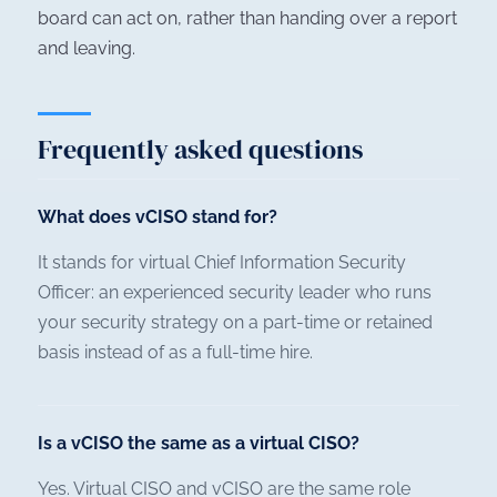
board can act on, rather than handing over a report
and leaving.
Frequently asked questions
What does vCISO stand for?
It stands for virtual Chief Information Security
Officer: an experienced security leader who runs
your security strategy on a part-time or retained
basis instead of as a full-time hire.
Is a vCISO the same as a virtual CISO?
Yes. Virtual CISO and vCISO are the same role