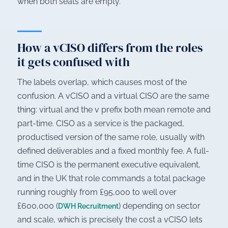
when both seats are empty.
How a vCISO differs from the roles
it gets confused with
The labels overlap, which causes most of the
confusion. A vCISO and a virtual CISO are the same
thing: virtual and the v prefix both mean remote and
part-time. CISO as a service is the packaged,
productised version of the same role, usually with
defined deliverables and a fixed monthly fee. A full-
time CISO is the permanent executive equivalent,
and in the UK that role commands a total package
running roughly from £95,000 to well over
£600,000 (
) depending on sector
DWH Recruitment
and scale, which is precisely the cost a vCISO lets