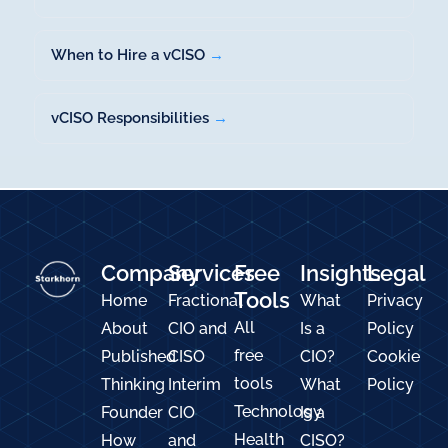
When to Hire a vCISO
→
vCISO Responsibilities
→
Company
Services
Free
Insights
Legal
Tools
Home
Fractional
What
Privacy
All
About
CIO and
Is a
Policy
free
Published
CISO
CIO?
Cookie
tools
Thinking
Interim
What
Policy
Technology
Founder
CIO
Is a
Health
How
and
CISO?