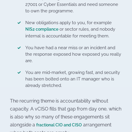
27001 or Cyber Essentials and need someone
to own the programme.
New obligations apply to you, for example
or sector rules, and nobody
NIS2 compliance
internal is accountable for meeting them.
You have had a near miss or an incident and
the response exposed how exposed you really
are.
You are mid-market, growing fast, and security
has been bolted onto an IT manager who is
already stretched.
The recurring theme is accountability without
capacity. A vCISO fills that gap from day one, which
is also why so many of these engagements sit
alongside a
arrangement
fractional CIO and CISO