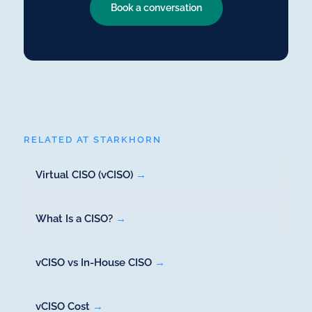
Book a conversation
RELATED AT STARKHORN
Virtual CISO (vCISO)
→
What Is a CISO?
→
vCISO vs In-House CISO
→
vCISO Cost
→