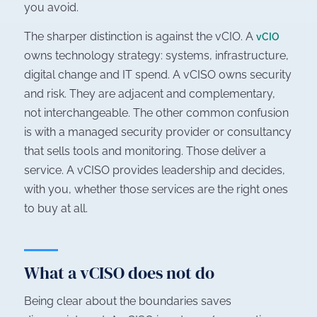
you avoid.
The sharper distinction is against the vCIO. A
vCIO
owns technology strategy: systems, infrastructure,
digital change and IT spend. A vCISO owns security
and risk. They are adjacent and complementary,
not interchangeable. The other common confusion
is with a managed security provider or consultancy
that sells tools and monitoring. Those deliver a
service. A vCISO provides leadership and decides,
with you, whether those services are the right ones
to buy at all.
What a vCISO does not do
Being clear about the boundaries saves