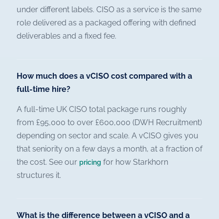
under different labels. CISO as a service is the same
role delivered as a packaged offering with defined
deliverables and a fixed fee.
How much does a vCISO cost compared with a
full-time hire?
A full-time UK CISO total package runs roughly
from £95,000 to over £600,000 (DWH Recruitment)
depending on sector and scale. A vCISO gives you
that seniority on a few days a month, at a fraction of
the cost. See our
for how Starkhorn
pricing
structures it.
What is the difference between a vCISO and a