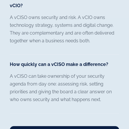
vCIO?
A vCISO owns security and risk. A vCIO owns
technology strategy, systems and digital change.
They are complementary and are often delivered
together when a business needs both.
How quickly can a vCISO make a difference?
A vCISO can take ownership of your security
agenda from day one: assessing risk, setting
priorities and giving the board a clear answer on
who owns security and what happens next.