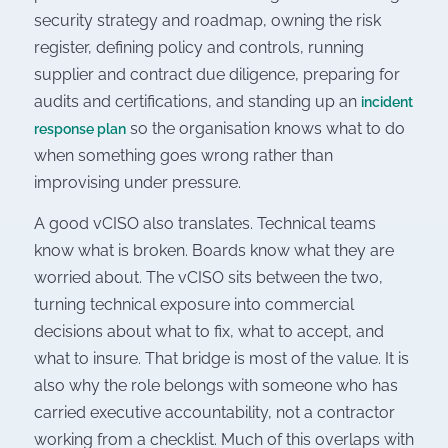
security strategy and roadmap, owning the risk
register, defining policy and controls, running
supplier and contract due diligence, preparing for
audits and certifications, and standing up an
incident
so the organisation knows what to do
response plan
when something goes wrong rather than
improvising under pressure.
A good vCISO also translates. Technical teams
know what is broken. Boards know what they are
worried about. The vCISO sits between the two,
turning technical exposure into commercial
decisions about what to fix, what to accept, and
what to insure. That bridge is most of the value. It is
also why the role belongs with someone who has
carried executive accountability, not a contractor
working from a checklist. Much of this overlaps with