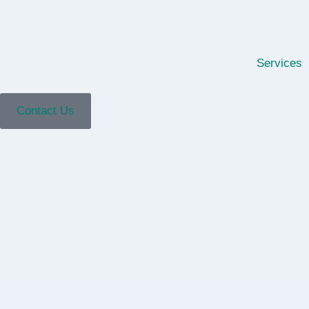
Services
Contact Us