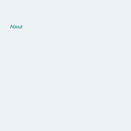
About