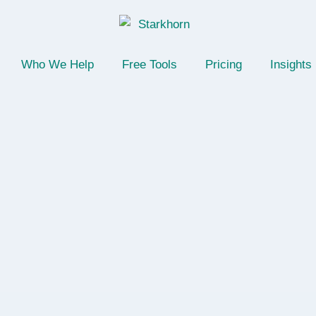
Who We Help
Free Tools
Pricing
Insights