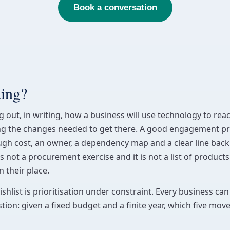
Book a conversation
ting?
ng out, in writing, how a business will use technology to re
ing the changes needed to get there. A good engagement pr
ugh cost, an owner, a dependency map and a clear line back 
is not a procurement exercise and it is not a list of products.
 their place.
hlist is prioritisation under constraint. Every business can 
tion: given a fixed budget and a finite year, which five mov