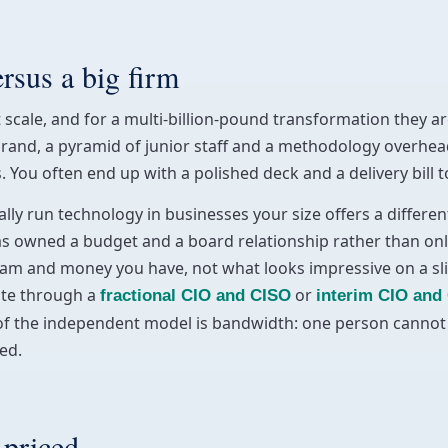
ersus a big firm
 scale, and for a multi-billion-pound transformation they ar
brand, a pyramid of junior staff and a methodology overhea
You often end up with a polished deck and a delivery bill 
ly run technology in businesses your size offers a differen
as owned a budget and a board relationship rather than on
am and money you have, not what looks impressive on a slide.
ute through a
or
fractional CIO and CISO
interim CIO and
of the independent model is bandwidth: one person cannot m
ed.
 priced