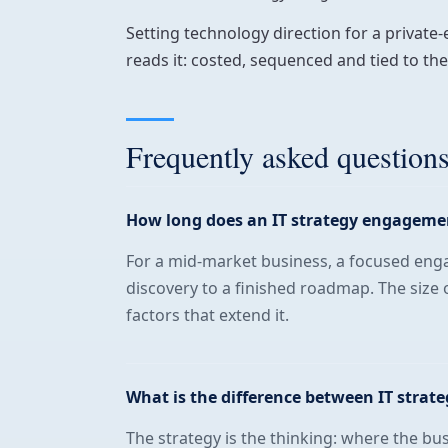
Setting technology direction for a private
reads it: costed, sequenced and tied to t
Frequently asked question
How long does an IT strategy engageme
For a mid-market business, a focused eng
discovery to a finished roadmap. The size 
factors that extend it.
What is the difference between IT strat
The strategy is the thinking: where the bu