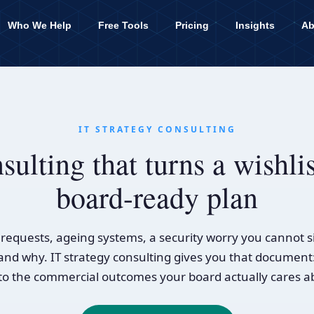
Who We Help
Free Tools
Pricing
Insights
Ab
IT STRATEGY CONSULTING
sulting that turns a wishlis
board-ready plan
equests, ageing systems, a security worry you cannot s
ts and why. IT strategy consulting gives you that document
 to the commercial outcomes your board actually cares a