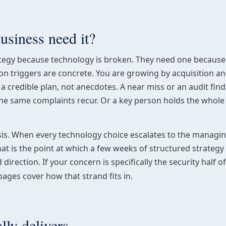
siness need it?
tegy because technology is broken. They need one because 
 triggers are concrete. You are growing by acquisition and
a credible plan, not anecdotes. A near miss or an audit fin
e the same complaints recur. Or a key person holds the whole
lysis. When every technology choice escalates to the manag
That is the point at which a few weeks of structured strategy 
ection. If your concern is specifically the security half of
ages cover how that strand fits in.
ly delivers