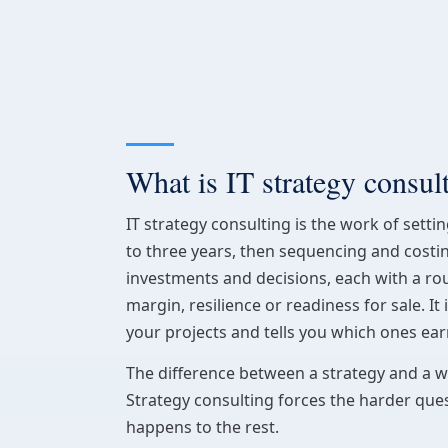
What is IT strategy consul
IT strategy consulting is the work of setti
to three years, then sequencing and cost
investments and decisions, each with a ro
margin, resilience or readiness for sale. It 
your projects and tells you which ones earn
The difference between a strategy and a wis
Strategy consulting forces the harder ques
happens to the rest.