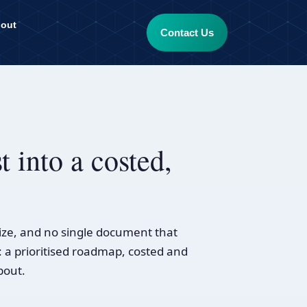
out
Contact Us
t into a costed,
ize, and no single document that
: a prioritised roadmap, costed and
bout.