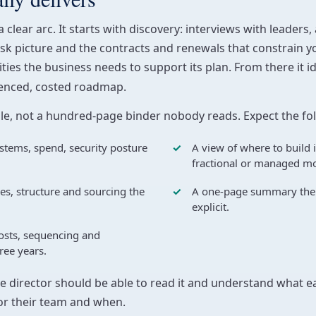
clear arc. It starts with discovery: interviews with leaders,
isk picture and the contracts and renewals that constrain yo
ties the business needs to support its plan. From there it 
uenced, costed roadmap.
ble, not a hundred-page binder nobody reads. Expect the fo
stems, spend, security posture
A view of where to build 
fractional or managed mo
ies, structure and sourcing the
A one-page summary the b
explicit.
costs, sequencing and
ree years.
ce director should be able to read it and understand what e
or their team and when.