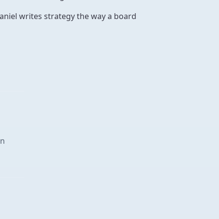
aniel writes strategy the way a board
in