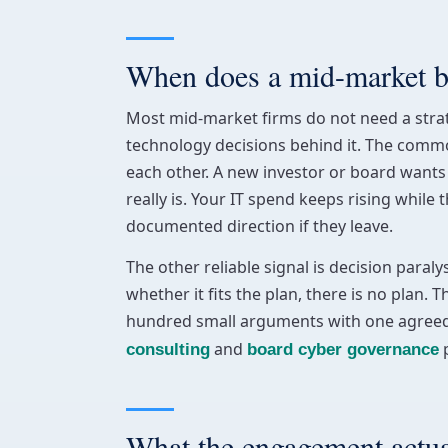
When does a mid-market bu
Most mid-market firms do not need a stra
technology decisions behind it. The common
each other. A new investor or board wants 
really is. Your IT spend keeps rising whil
documented direction if they leave.
The other reliable signal is decision para
whether it fits the plan, there is no plan. 
hundred small arguments with one agreed dir
and
p
consulting
board cyber governance
What the engagement actual