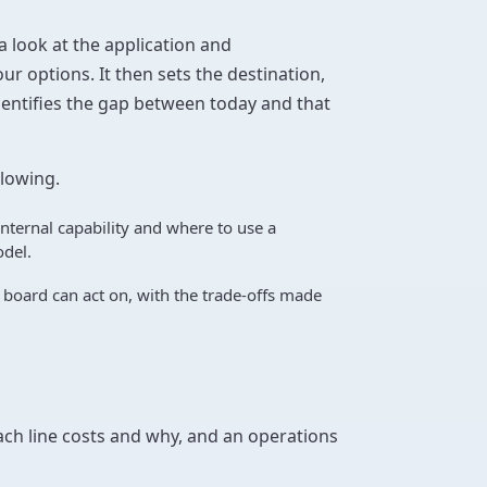
 a look at the application and
ur options. It then sets the destination,
identifies the gap between today and that
llowing.
internal capability and where to use a
del.
oard can act on, with the trade-offs made
ach line costs and why, and an operations