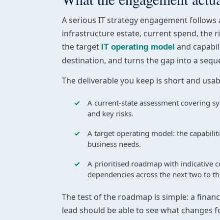
A serious IT strategy engagement follows a 
infrastructure estate, current spend, the r
the target
and capabili
IT operating model
destination, and turns the gap into a seq
The deliverable you keep is short and usa
A current-state assessment covering sy
and key risks.
A target operating model: the capabilit
business needs.
A prioritised roadmap with indicative 
dependencies across the next two to th
The test of the roadmap is simple: a finan
lead should be able to see what changes f