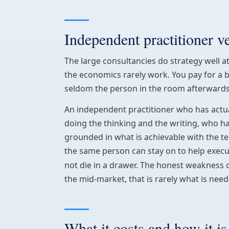
Independent practitioner v
The large consultancies do strategy well at
the economics rarely work. You pay for a 
seldom the person in the room afterwards. 
An independent practitioner who has actual
doing the thinking and the writing, who h
grounded in what is achievable with the te
the same person can stay on to help exec
not die in a drawer. The honest weakness 
the mid-market, that is rarely what is need
What it costs and how it is