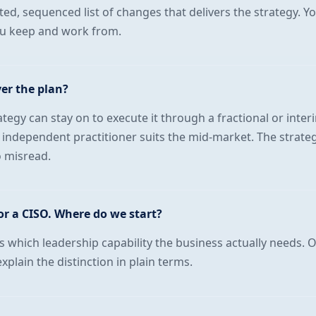
ted, sequenced list of changes that delivers the strategy. Y
ou keep and work from.
ver the plan?
egy can stay on to execute it through a fractional or inter
independent practitioner suits the mid-market. The strate
o misread.
r a CISO. Where do we start?
es which leadership capability the business actually needs. 
plain the distinction in plain terms.