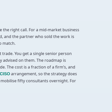
e the right call. For a mid-market business
d, and the partner who sold the work is
to match.
t trade. You get a single senior person
ly advised on them. The roadmap is
 The cost is a fraction of a firm’s, and
arrangement, so the strategy does
 CISO
obilise fifty consultants overnight. For