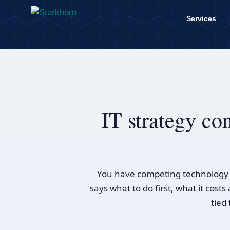
content
Services
IT strategy con
You have competing technology r
says what to do first, what it cos
tied