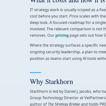
IT strategy work is usually scoped as a f
cost before you start. Price scales with th
deep look. A focused roadmap for a single 
involved. The relevant comparison is not th
removes. Our
page sets out how S
pricing
Where the strategy surfaces a specific need
ongoing security leadership, a plan to me
position as teams start using AI tools with
Why Starkhorn
Starkhorn is led by Daniel J. Jacobs, who h
Group Technology Director at VetPartners,
author of
The Strategy Bridge
and holds PRI