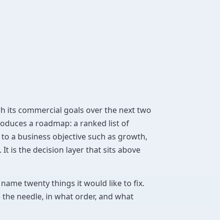
ach its commercial goals over the next two
oduces a roadmap: a ranked list of
to a business objective such as growth,
 It is the decision layer that sits above
name twenty things it would like to fix.
e the needle, in what order, and what