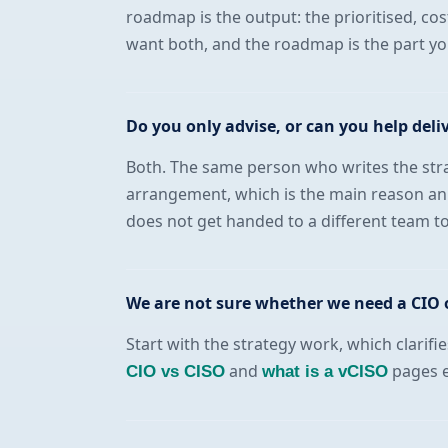
roadmap is the output: the prioritised, cos
want both, and the roadmap is the part y
Do you only advise, or can you help deli
Both. The same person who writes the strat
arrangement, which is the main reason an 
does not get handed to a different team t
We are not sure whether we need a CIO o
Start with the strategy work, which clarifi
and
pages ex
CIO vs CISO
what is a vCISO