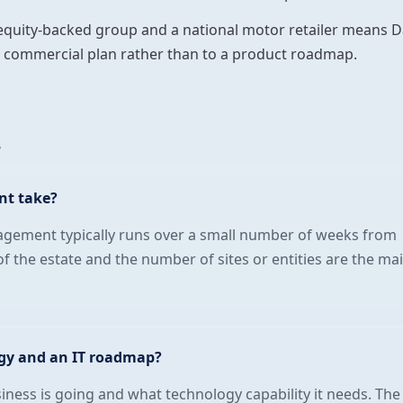
-equity-backed group and a national motor retailer means D
he commercial plan rather than to a product roadmap.
s
nt take?
agement typically runs over a small number of weeks from
of the estate and the number of sites or entities are the ma
egy and an IT roadmap?
siness is going and what technology capability it needs. The