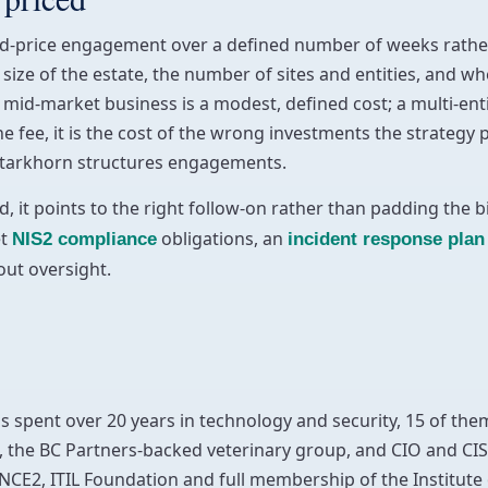
ixed-price engagement over a defined number of weeks rather
e size of the estate, the number of sites and entities, and 
mid-market business is a modest, defined cost; a multi-enti
e fee, it is the cost of the wrong investments the strategy
tarkhorn structures engagements.
, it points to the right follow-on rather than padding the bi
et
obligations, an
NIS2 compliance
incident response plan
out oversight.
as spent over 20 years in technology and security, 15 of them
 the BC Partners-backed veterinary group, and CIO and CIS
NCE2, ITIL Foundation and full membership of the Institut