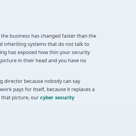
the business has changed faster than the
 inheriting systems that do not talk to
ding has exposed how thin your security
 picture in their head and you have no
ing director because nobody can say
work pays for itself, because it replaces a
 that picture, our
cyber security