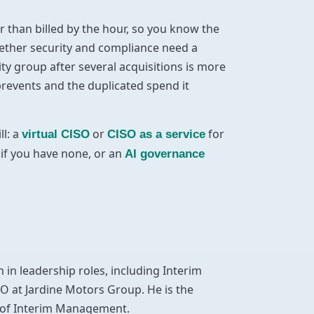
 than billed by the hour, so you know the
whether security and compliance need a
ty group after several acquisitions is more
 prevents and the duplicated spend it
ll: a
or
for
virtual CISO
CISO as a service
if you have none, or an
AI governance
 in leadership roles, including Interim
O at Jardine Motors Group. He is the
e of Interim Management.