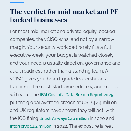
The verdict for mid-market and PE-
backed businesses
For most mid-market and private-equity-backed
companies, the vCISO wins, and not by a narrow
margin. Your security workload rarely fills a full
executive week, your budget is watched closely,
and your need is usually direction, governance and
audit readiness rather than a standing team. A
vCISO gives you board-grade leadership at a
fraction of the cost, starts immediately, and scales
with you. The
IBM Cost of a Data Breach Report 2025
put the global average breach at USD 4.44 million,
and UK regulators have shown they will act, with
the ICO fining
in 2020 and
British Airways £20 million
in 2022. The exposure is real.
Interserve £4.4 million