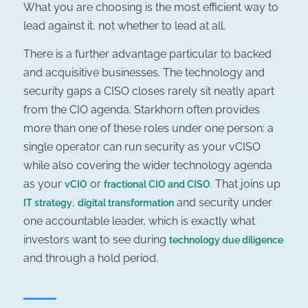
What you are choosing is the most efficient way to
lead against it, not whether to lead at all.
There is a further advantage particular to backed
and acquisitive businesses. The technology and
security gaps a CISO closes rarely sit neatly apart
from the CIO agenda. Starkhorn often provides
more than one of these roles under one person: a
single operator can run security as your vCISO
while also covering the wider technology agenda
as your
or
. That joins up
vCIO
fractional CIO and CISO
,
and security under
IT strategy
digital transformation
one accountable leader, which is exactly what
investors want to see during
technology due diligence
and through a hold period.