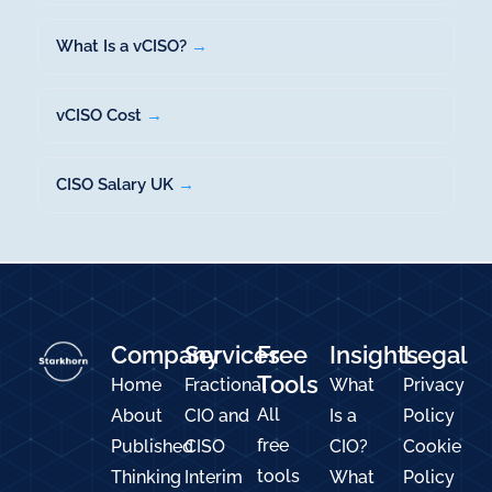
What Is a vCISO?
→
vCISO Cost
→
CISO Salary UK
→
Company
Services
Free
Insights
Legal
Tools
Home
Fractional
What
Privacy
All
About
CIO and
Is a
Policy
free
Published
CISO
CIO?
Cookie
tools
Thinking
Interim
What
Policy