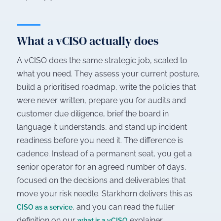
What a vCISO actually does
A vCISO does the same strategic job, scaled to
what you need. They assess your current posture,
build a prioritised roadmap, write the policies that
were never written, prepare you for audits and
customer due diligence, brief the board in
language it understands, and stand up incident
readiness before you need it. The difference is
cadence. Instead of a permanent seat, you get a
senior operator for an agreed number of days,
focused on the decisions and deliverables that
move your risk needle. Starkhorn delivers this as
, and you can read the fuller
CISO as a service
definition on our
explainer.
what is a vCISO