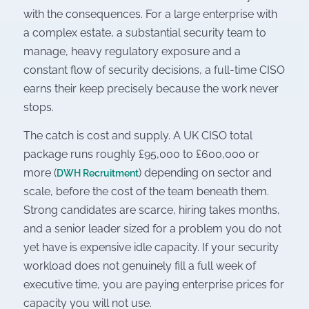
with the consequences. For a large enterprise with
a complex estate, a substantial security team to
manage, heavy regulatory exposure and a
constant flow of security decisions, a full-time CISO
earns their keep precisely because the work never
stops.
The catch is cost and supply. A UK CISO total
package runs roughly £95,000 to £600,000 or
more (
) depending on sector and
DWH Recruitment
scale, before the cost of the team beneath them.
Strong candidates are scarce, hiring takes months,
and a senior leader sized for a problem you do not
yet have is expensive idle capacity. If your security
workload does not genuinely fill a full week of
executive time, you are paying enterprise prices for
capacity you will not use.