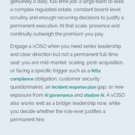
genuinely a daily, full-time job: a large team to lead,
a complex regulated estate, constant board-level
scrutiny and enough recurring decisions to justify a
permanent executive. At that scale, presence and
continuity outweigh the premium you pay.
Engage a vCISO when you need senior leadership
and clear direction but not a permanent full-time
seat: you are mid-market, scaling, post-acquisition,
or facing a specific trigger such as a
NIS2
obligation, customer security
compliance
questionnaires, an
gap, or new
incident response plan
exposure from
and
. A vCISO
AI governance
shadow AI
also works well as a bridge: leadership now, while
you decide whether the role ever justifies a
permanent hire.