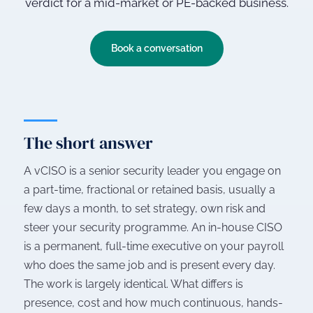
verdict for a mid-market or PE-backed business.
Book a conversation
The short answer
A vCISO is a senior security leader you engage on
a part-time, fractional or retained basis, usually a
few days a month, to set strategy, own risk and
steer your security programme. An in-house CISO
is a permanent, full-time executive on your payroll
who does the same job and is present every day.
The work is largely identical. What differs is
presence, cost and how much continuous, hands-