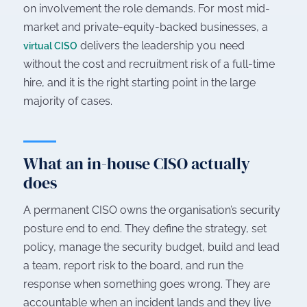
on involvement the role demands. For most mid-
market and private-equity-backed businesses, a
delivers the leadership you need
virtual CISO
without the cost and recruitment risk of a full-time
hire, and it is the right starting point in the large
majority of cases.
What an in-house CISO actually
does
A permanent CISO owns the organisation’s security
posture end to end. They define the strategy, set
policy, manage the security budget, build and lead
a team, report risk to the board, and run the
response when something goes wrong. They are
accountable when an incident lands and they live