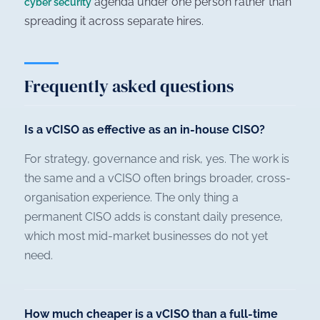
agenda under one person rather than
cyber security
spreading it across separate hires.
Frequently asked questions
Is a vCISO as effective as an in-house CISO?
For strategy, governance and risk, yes. The work is
the same and a vCISO often brings broader, cross-
organisation experience. The only thing a
permanent CISO adds is constant daily presence,
which most mid-market businesses do not yet
need.
How much cheaper is a vCISO than a full-time