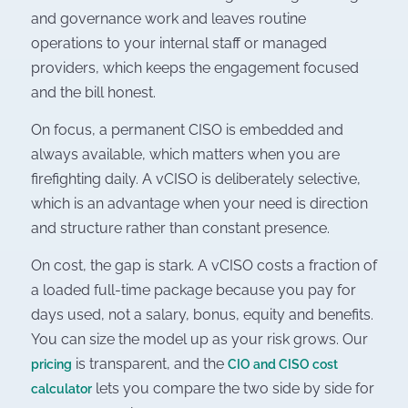
and governance work and leaves routine
operations to your internal staff or managed
providers, which keeps the engagement focused
and the bill honest.
On focus, a permanent CISO is embedded and
always available, which matters when you are
firefighting daily. A vCISO is deliberately selective,
which is an advantage when your need is direction
and structure rather than constant presence.
On cost, the gap is stark. A vCISO costs a fraction of
a loaded full-time package because you pay for
days used, not a salary, bonus, equity and benefits.
You can size the model up as your risk grows. Our
is transparent, and the
pricing
CIO and CISO cost
lets you compare the two side by side for
calculator