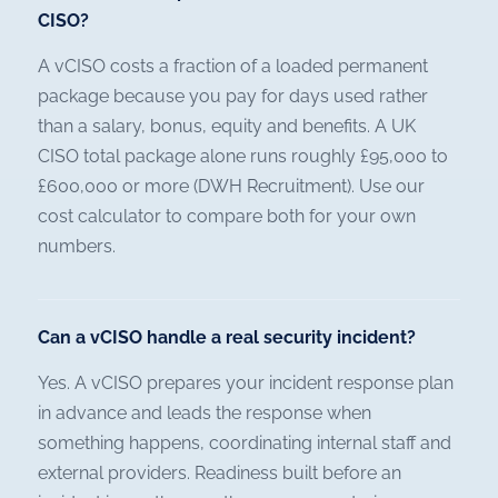
CISO?
A vCISO costs a fraction of a loaded permanent
package because you pay for days used rather
than a salary, bonus, equity and benefits. A UK
CISO total package alone runs roughly £95,000 to
£600,000 or more (DWH Recruitment). Use our
cost calculator to compare both for your own
numbers.
Can a vCISO handle a real security incident?
Yes. A vCISO prepares your incident response plan
in advance and leads the response when
something happens, coordinating internal staff and
external providers. Readiness built before an