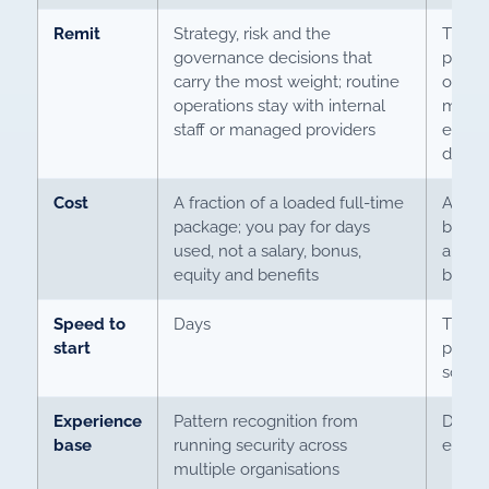
Remit
Strategy, risk and the
The sa
governance decisions that
plus t
carry the most weight; routine
operat
operations stay with internal
manag
staff or managed providers
escala
drip o
Cost
A fraction of a loaded full-time
A full
package; you pay for days
bonus,
used, not a salary, bonus,
and th
equity and benefits
benea
Speed to
Days
The m
start
perma
sourc
Experience
Pattern recognition from
Depth 
base
running security across
envir
multiple organisations