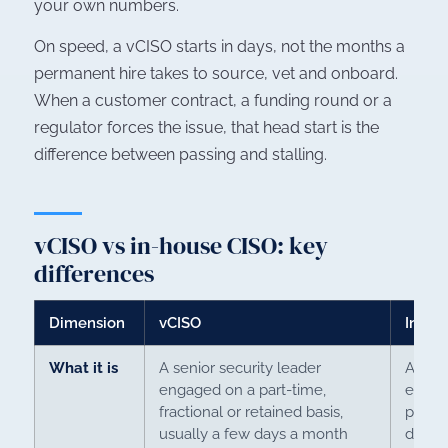
your own numbers.
On speed, a vCISO starts in days, not the months a
permanent hire takes to source, vet and onboard.
When a customer contract, a funding round or a
regulator forces the issue, that head start is the
difference between passing and stalling.
vCISO vs in-house CISO: key
differences
Dimension
vCISO
In-ho
What it is
A senior security leader
A perm
engaged on a part-time,
execu
fractional or retained basis,
payrol
usually a few days a month
day