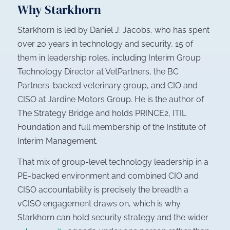
Why Starkhorn
Starkhorn is led by Daniel J. Jacobs, who has spent
over 20 years in technology and security, 15 of
them in leadership roles, including Interim Group
Technology Director at VetPartners, the BC
Partners-backed veterinary group, and CIO and
CISO at Jardine Motors Group. He is the author of
The Strategy Bridge
and holds PRINCE2, ITIL
Foundation and full membership of the Institute of
Interim Management.
That mix of group-level technology leadership in a
PE-backed environment and combined CIO and
CISO accountability is precisely the breadth a
vCISO engagement draws on, which is why
Starkhorn can hold security strategy and the wider