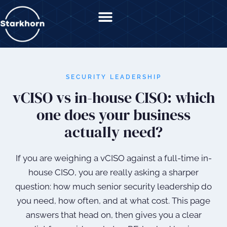
content
SECURITY LEADERSHIP
vCISO vs in-house CISO: which
one does your business
actually need?
If you are weighing a vCISO against a full-time in-
house CISO, you are really asking a sharper
question: how much senior security leadership do
you need, how often, and at what cost. This page
answers that head on, then gives you a clear