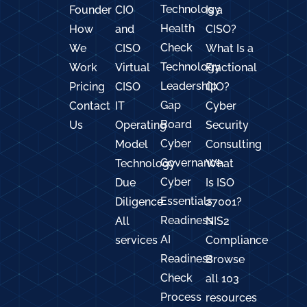
Technology
Founder
CIO
Is a
Health
How
and
CISO?
Check
We
CISO
What Is a
Technology
Work
Virtual
Fractional
Leadership
Pricing
CISO
CIO?
Gap
Contact
IT
Cyber
Board
Us
Operating
Security
Cyber
Model
Consulting
Governance
Technology
What
Cyber
Due
Is ISO
Essentials
Diligence
27001?
Readiness
All
NIS2
AI
services
Compliance
Readiness
Browse
Check
all 103
Process
resources