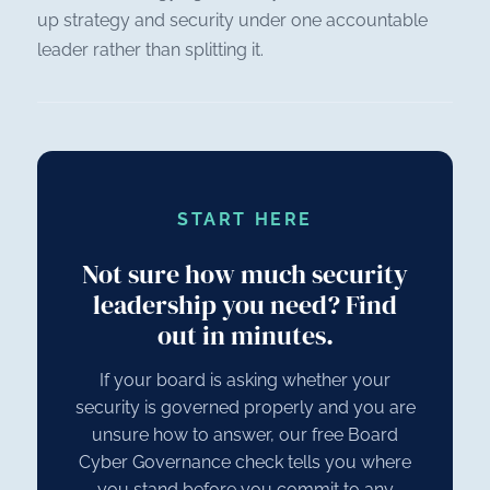
up strategy and security under one accountable
leader rather than splitting it.
START HERE
Not sure how much security
leadership you need? Find
out in minutes.
If your board is asking whether your
security is governed properly and you are
unsure how to answer, our free Board
Cyber Governance check tells you where
you stand before you commit to any