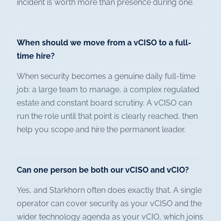
incident is worth more than presence during one.
When should we move from a vCISO to a full-
time hire?
When security becomes a genuine daily full-time
job: a large team to manage, a complex regulated
estate and constant board scrutiny. A vCISO can
run the role until that point is clearly reached, then
help you scope and hire the permanent leader.
Can one person be both our vCISO and vCIO?
Yes, and Starkhorn often does exactly that. A single
operator can cover security as your vCISO and the
wider technology agenda as your vCIO, which joins