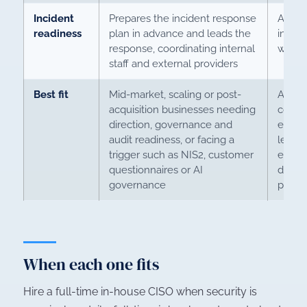
Incident
Prepares the incident response
Accou
readiness
plan in advance and leads the
incide
response, coordinating internal
with 
staff and external providers
Best fit
Mid-market, scaling or post-
A larg
acquisition businesses needing
compl
direction, governance and
estate
audit readiness, or facing a
level 
trigger such as NIS2, customer
enoug
questionnaires or AI
decisi
governance
perma
When each one fits
Hire a full-time in-house CISO when security is