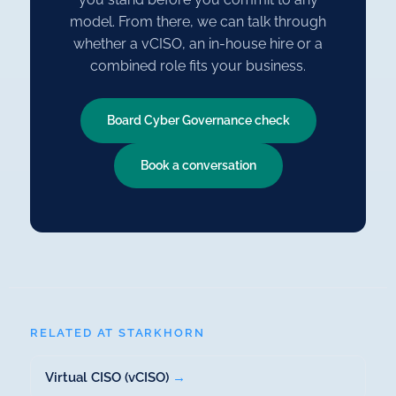
model. From there, we can talk through
whether a vCISO, an in-house hire or a
combined role fits your business.
Board Cyber Governance check
Book a conversation
RELATED AT STARKHORN
Virtual CISO (vCISO)
→