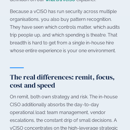
Because a vCISO has run security across multiple
organisations, you also buy pattern recognition.
They have seen which controls matter, which audits
trip people up, and which spending is theatre. That
breadth is hard to get from a single in-house hire
whose entire experience is your one environment.
The real differences: remit, focus,
cost and speed
On remit, both own strategy and risk. The in-house
CISO additionally absorbs the day-to-day
operational load: team management, vendor
escalations, the constant drip of small decisions. A
vCISO concentrates on the high-leverage strategic