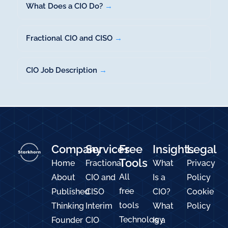
What Does a CIO Do?
→
Fractional CIO and CISO
→
CIO Job Description
→
Company
Services
Free
Insights
Legal
Tools
Home
Fractional
What
Privacy
All
About
CIO and
Is a
Policy
free
Published
CISO
CIO?
Cookie
tools
Thinking
Interim
What
Policy
Technology
Founder
CIO
Is a