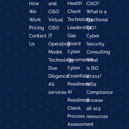
Health
How
and
CISO?
Check
We
CISO
What Is a
Technology
Work
Virtual
Fractional
Leadership
Pricing
CISO
CIO?
Gap
Contact
IT
Cyber
Board
Us
Operating
Security
Cyber
Model
Consulting
Governance
Technology
What
Cyber
Due
Is ISO
Essentials
Diligence
27001?
Readiness
All
NIS2
AI
services
Compliance
Readiness
Browse
Check
all 103
Process
resources
Assessment