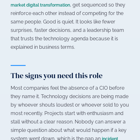
, get sequenced so they
market digital transformation
reinforce each other instead of competing for the
same people. Good is quiet. It looks like fewer
surprises, faster decisions, and a leadership team
that trusts the technology agenda because it is
explained in business terms.
The signs you need this role
Most companies feel the absence of a CIO before
they name it. Technology decisions are being made
by whoever shouts loudest or whoever sold to you
most recently. Projects start with enthusiasm and
stall without a clear reason. Nobody can answer a
simple question about what would happen if a key
system went down, which is the gap an
incident