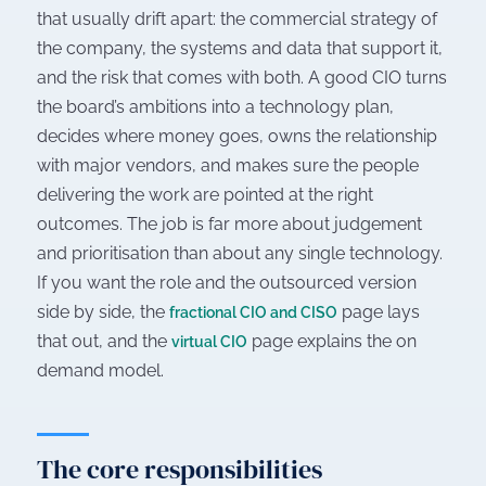
that usually drift apart: the commercial strategy of
the company, the systems and data that support it,
and the risk that comes with both. A good CIO turns
the board’s ambitions into a technology plan,
decides where money goes, owns the relationship
with major vendors, and makes sure the people
delivering the work are pointed at the right
outcomes. The job is far more about judgement
and prioritisation than about any single technology.
If you want the role and the outsourced version
side by side, the
page lays
fractional CIO and CISO
that out, and the
page explains the on
virtual CIO
demand model.
The core responsibilities