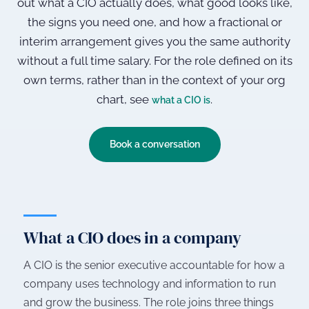
out what a CIO actually does, what good looks like,
the signs you need one, and how a fractional or
interim arrangement gives you the same authority
without a full time salary. For the role defined on its
own terms, rather than in the context of your org
chart, see
.
what a CIO is
Book a conversation
What a CIO does in a company
A CIO is the senior executive accountable for how a
company uses technology and information to run
and grow the business. The role joins three things