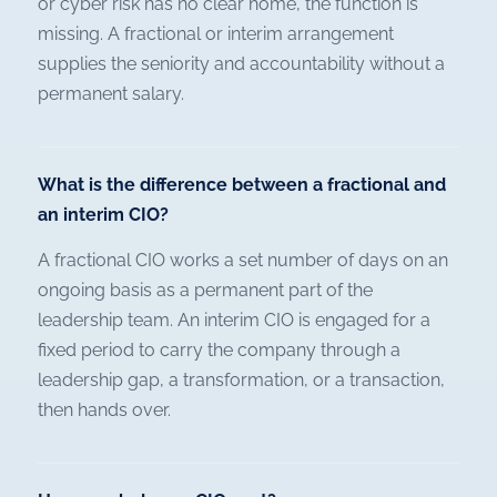
or cyber risk has no clear home, the function is
missing. A fractional or interim arrangement
supplies the seniority and accountability without a
permanent salary.
What is the difference between a fractional and
an interim CIO?
A fractional CIO works a set number of days on an
ongoing basis as a permanent part of the
leadership team. An interim CIO is engaged for a
fixed period to carry the company through a
leadership gap, a transformation, or a transaction,
then hands over.