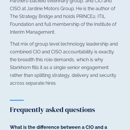
Partners-backed veterinary group, and CIO and
CISO at Jardine Motors Group. He is the author of
The Strategy Bridge
and holds PRINCE2, ITIL
Foundation and full membership of the Institute of
Interim Management.
That mix of group level technology leadership and
combined CIO and CISO accountability is exactly
the breadth this role demands, which is why
Starkhorn fills it as a single senior engagement
rather than splitting strategy, delivery and security
across separate hires.
Frequently asked questions
What is the difference between a CIO and a