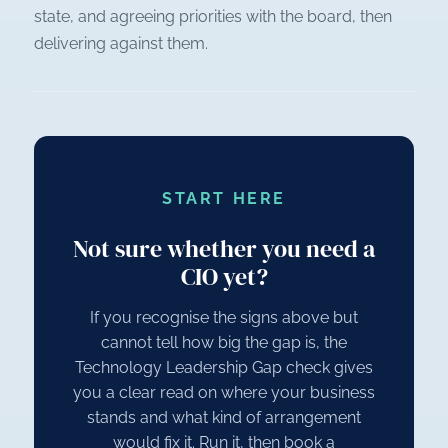
state, and agreeing priorities with the board, then
delivering against them.
START HERE
Not sure whether you need a
CIO yet?
If you recognise the signs above but
cannot tell how big the gap is, the
Technology Leadership Gap check gives
you a clear read on where your business
stands and what kind of arrangement
would fix it. Run it, then book a