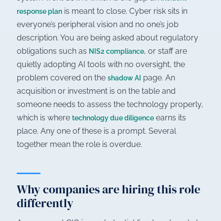
is meant to close. Cyber risk sits in
response plan
everyone’s peripheral vision and no one’s job
description. You are being asked about regulatory
obligations such as
, or staff are
NIS2 compliance
quietly adopting AI tools with no oversight, the
problem covered on the
page. An
shadow AI
acquisition or investment is on the table and
someone needs to assess the technology properly,
which is where
earns its
technology due diligence
place. Any one of these is a prompt. Several
together mean the role is overdue.
Why companies are hiring this role
differently