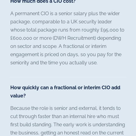
How much does a CIO cost?
A permanent CIO is a senior salary plus the wider
package, comparable to a UK security leader
whose total package runs from roughly £95,000 to
£600,000 or more (DWH Recruitment) depending
on sector and scope. A fractional or interim
engagement is priced on days, so you pay for the
seniority and the time you actually use.
How quickly can a fractional or interim CIO add
value?
Because the role is senior and external, it tends to
cut through faster than an internal hire who must
first build standing. The early work is understanding
the business, getting an honest read on the current