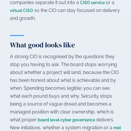
companies separate it out into a
or a
CISO service
so the CIO can stay focused on delivery
virtual CISO
and growth.
What good looks like
A strong CIO is recognised by the questions they
stop you having to ask. The board stops worrying
about whether a project will land, because the CIO
has been honest about what is achievable and by
when. Spending becomes legible: you can see
what each pound buys and why. Security stops
being a source of vague dread and becomes a
managed position with clear ownership, which is
what proper
delivers.
board level cyber governance
New initiatives, whether a system migration or a
mid