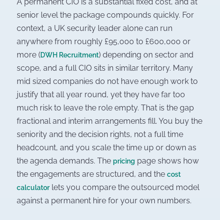
A permanent CIO is a substantial fixed cost, and at
senior level the package compounds quickly. For
context, a UK security leader alone can run
anywhere from roughly £95,000 to £600,000 or
more (
) depending on sector and
DWH Recruitment
scope, and a full CIO sits in similar territory. Many
mid sized companies do not have enough work to
justify that all year round, yet they have far too
much risk to leave the role empty. That is the gap
fractional and interim arrangements fill. You buy the
seniority and the decision rights, not a full time
headcount, and you scale the time up or down as
the agenda demands. The
page shows how
pricing
the engagements are structured, and the
cost
lets you compare the outsourced model
calculator
against a permanent hire for your own numbers.