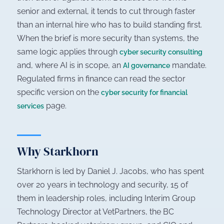
senior and external, it tends to cut through faster
than an internal hire who has to build standing first.
When the brief is more security than systems, the
same logic applies through
cyber security consulting
and, where AI is in scope, an
mandate.
AI governance
Regulated firms in finance can read the sector
specific version on the
cyber security for financial
page.
services
Why Starkhorn
Starkhorn is led by Daniel J. Jacobs, who has spent
over 20 years in technology and security, 15 of
them in leadership roles, including Interim Group
Technology Director at VetPartners, the BC