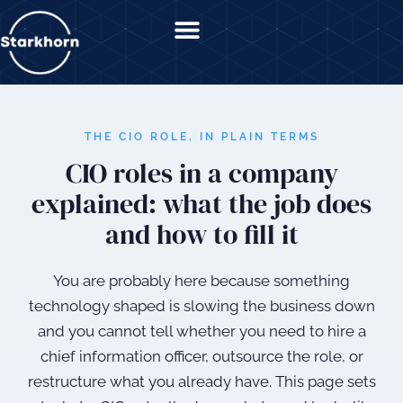
content
THE CIO ROLE, IN PLAIN TERMS
CIO roles in a company
explained: what the job does
and how to fill it
You are probably here because something
technology shaped is slowing the business down
and you cannot tell whether you need to hire a
chief information officer, outsource the role, or
restructure what you already have. This page sets