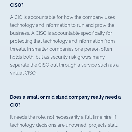
CISO?
A CIO is accountable for how the company uses
technology and information to run and grow the
business. A CISO is accountable specifically for
protecting that technology and information from
threats. In smaller companies one person often
holds both, but as security risk grows many
separate the CISO out through a service such as a
virtual CISO.
Does a small or mid sized company really need a
CIO?
It needs the role, not necessarily a full time hire. If
technology decisions are unowned, projects stall,