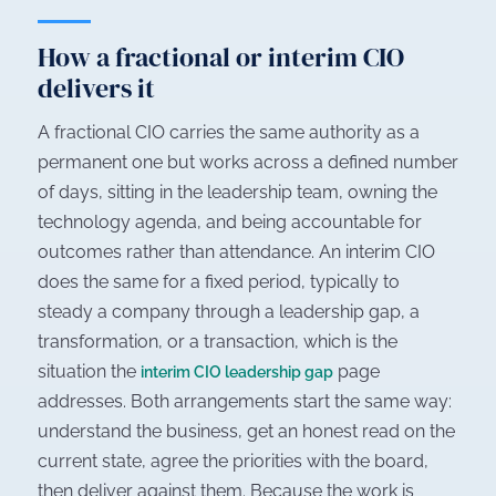
How a fractional or interim CIO
delivers it
A fractional CIO carries the same authority as a
permanent one but works across a defined number
of days, sitting in the leadership team, owning the
technology agenda, and being accountable for
outcomes rather than attendance. An interim CIO
does the same for a fixed period, typically to
steady a company through a leadership gap, a
transformation, or a transaction, which is the
situation the
page
interim CIO leadership gap
addresses. Both arrangements start the same way:
understand the business, get an honest read on the
current state, agree the priorities with the board,
then deliver against them. Because the work is