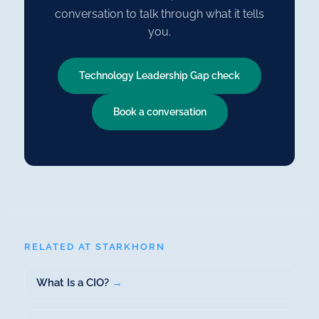
conversation to talk through what it tells
you.
Technology Leadership Gap check
Book a conversation
RELATED AT STARKHORN
What Is a CIO?
→