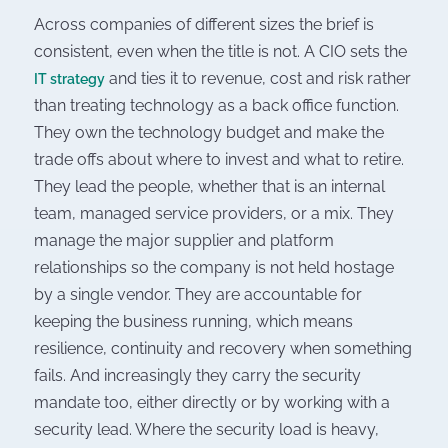
Across companies of different sizes the brief is
consistent, even when the title is not. A CIO sets the
and ties it to revenue, cost and risk rather
IT strategy
than treating technology as a back office function.
They own the technology budget and make the
trade offs about where to invest and what to retire.
They lead the people, whether that is an internal
team, managed service providers, or a mix. They
manage the major supplier and platform
relationships so the company is not held hostage
by a single vendor. They are accountable for
keeping the business running, which means
resilience, continuity and recovery when something
fails. And increasingly they carry the security
mandate too, either directly or by working with a
security lead. Where the security load is heavy,