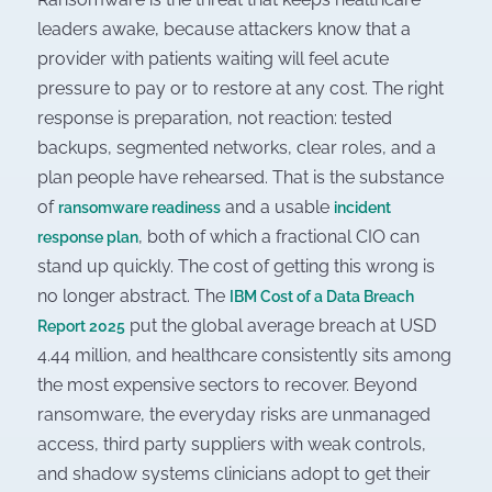
leaders awake, because attackers know that a
provider with patients waiting will feel acute
pressure to pay or to restore at any cost. The right
response is preparation, not reaction: tested
backups, segmented networks, clear roles, and a
plan people have rehearsed. That is the substance
of
and a usable
ransomware readiness
incident
, both of which a fractional CIO can
response plan
stand up quickly. The cost of getting this wrong is
no longer abstract. The
IBM Cost of a Data Breach
put the global average breach at USD
Report 2025
4.44 million, and healthcare consistently sits among
the most expensive sectors to recover. Beyond
ransomware, the everyday risks are unmanaged
access, third party suppliers with weak controls,
and shadow systems clinicians adopt to get their