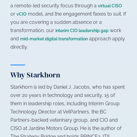
a remote-led security focus through a
virtual CISO
or
model, and the engagement flexes to suit. If
vCIO
you are covering a sudden absence or a
transformation, our
work
interim CIO leadership gap
and
approach apply
mid-market digital transformation
directly.
Why Starkhorn
Starkhorn is led by Daniel J. Jacobs, who has spent
over 20 years in technology and security, 15 of
them in leadership roles, including Interim Group
Technology Director at VetPartners, the BC
Partners-backed veterinary group, and CIO and
CISO at Jardine Motors Group. He is the author of
The Strategy Bridge
and holds PRINCE2, ITIL