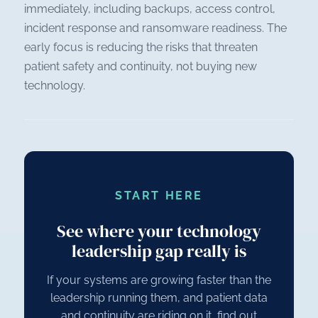
immediately, including backups, access control,
incident response and ransomware readiness. The
early focus is reducing the risks that threaten
patient safety and continuity, not buying new
technology.
START HERE
See where your technology
leadership gap really is
If your systems are growing faster than the
leadership running them, and patient data
and continuity are riding on it, find out