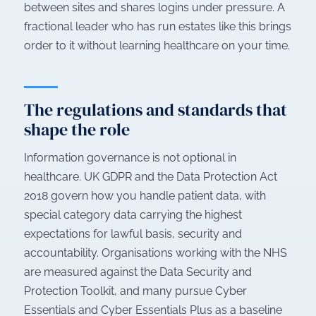
between sites and shares logins under pressure. A
fractional leader who has run estates like this brings
order to it without learning healthcare on your time.
The regulations and standards that
shape the role
Information governance is not optional in
healthcare. UK GDPR and the Data Protection Act
2018 govern how you handle patient data, with
special category data carrying the highest
expectations for lawful basis, security and
accountability. Organisations working with the NHS
are measured against the Data Security and
Protection Toolkit, and many pursue Cyber
Essentials and Cyber Essentials Plus as a baseline