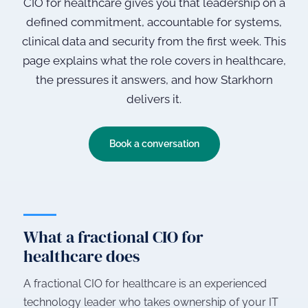
CIO for healthcare gives you that leadership on a
defined commitment, accountable for systems,
clinical data and security from the first week. This
page explains what the role covers in healthcare,
the pressures it answers, and how Starkhorn
delivers it.
Book a conversation
What a fractional CIO for
healthcare does
A fractional CIO for healthcare is an experienced
technology leader who takes ownership of your IT