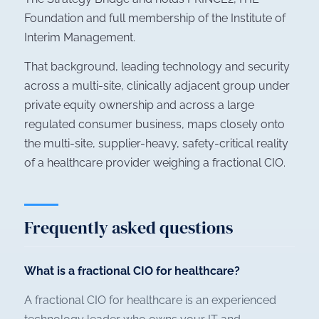
Foundation and full membership of the Institute of
Interim Management.
That background, leading technology and security
across a multi-site, clinically adjacent group under
private equity ownership and across a large
regulated consumer business, maps closely onto
the multi-site, supplier-heavy, safety-critical reality
of a healthcare provider weighing a fractional CIO.
Frequently asked questions
What is a fractional CIO for healthcare?
A fractional CIO for healthcare is an experienced