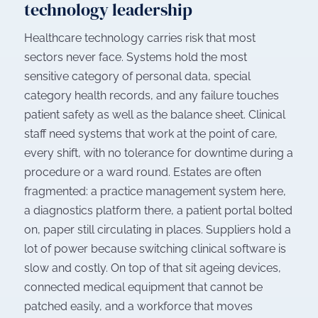
technology leadership
Healthcare technology carries risk that most
sectors never face. Systems hold the most
sensitive category of personal data, special
category health records, and any failure touches
patient safety as well as the balance sheet. Clinical
staff need systems that work at the point of care,
every shift, with no tolerance for downtime during a
procedure or a ward round. Estates are often
fragmented: a practice management system here,
a diagnostics platform there, a patient portal bolted
on, paper still circulating in places. Suppliers hold a
lot of power because switching clinical software is
slow and costly. On top of that sit ageing devices,
connected medical equipment that cannot be
patched easily, and a workforce that moves