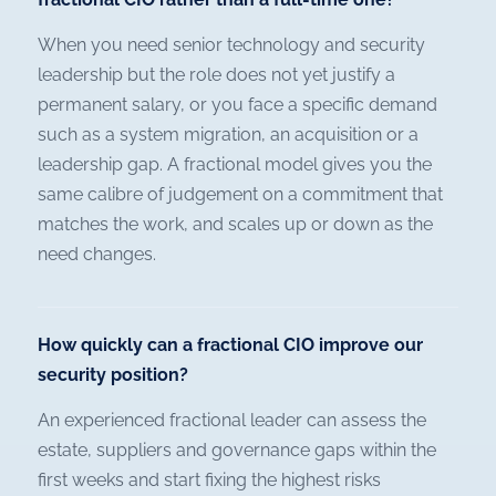
When you need senior technology and security
leadership but the role does not yet justify a
permanent salary, or you face a specific demand
such as a system migration, an acquisition or a
leadership gap. A fractional model gives you the
same calibre of judgement on a commitment that
matches the work, and scales up or down as the
need changes.
How quickly can a fractional CIO improve our
security position?
An experienced fractional leader can assess the
estate, suppliers and governance gaps within the
first weeks and start fixing the highest risks