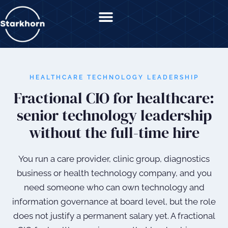
content
HEALTHCARE TECHNOLOGY LEADERSHIP
Fractional CIO for healthcare:
senior technology leadership
without the full-time hire
You run a care provider, clinic group, diagnostics
business or health technology company, and you
need someone who can own technology and
information governance at board level, but the role
does not justify a permanent salary yet. A fractional