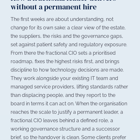
without a permanent hire
The first weeks are about understanding, not
change for its own sake: a clear view of the estate,
the suppliers, the risks and the governance gaps,
set against patient safety and regulatory exposure.
From there the fractional CIO sets a prioritised
roadmap, fixes the highest risks first, and brings
discipline to how technology decisions are made.
They work alongside your existing IT team and
managed service providers, lifting standards rather
than displacing people, and they report to the
board in terms it can act on. When the organisation
reaches the scale to justify a permanent leader, a
fractional CIO leaves behind a defined role, a
working governance structure and a successor
brief, so the handover is clean. Some clients prefer