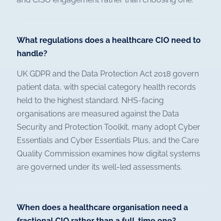
What regulations does a healthcare CIO need to
handle?
UK GDPR and the Data Protection Act 2018 govern
patient data, with special category health records
held to the highest standard. NHS-facing
organisations are measured against the Data
Security and Protection Toolkit, many adopt Cyber
Essentials and Cyber Essentials Plus, and the Care
Quality Commission examines how digital systems
are governed under its well-led assessments.
When does a healthcare organisation need a
fractional CIO rather than a full-time one?