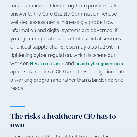
for assurance and tendering. Care providers also
answer to the Care Quality Commission, whose
well-led assessments increasingly probe how
information and digital systems are governed. If
your group operates as part of essential services
or critical supply chains, you may also fall within
tightening cyber regulation, which is where our
work on
and
NIS2 compliance
board cyber governance
applies. A fractional CIO turns these obligations into
a working programme rather than a binder no one
reads.
The risks a healthcare CIO has to
own
Ransomware is the threat that keeps healthcare