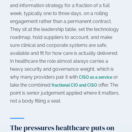
and information strategy for a fraction of a full
week, typically one to three days, on a rolling
engagement rather than a permanent contract.
They sit at the leadership table, set the technology
roadmap, hold suppliers to account, and make
sure clinical and corporate systems are safe,
available and fit for how care is actually delivered.
In healthcare the role almost always carries a
heavy security and governance weight, which is
why many providers pair it with
or
CISO as a service
take the combined
offer. The
fractional CIO and CISO
point is senior judgement applied where it matters,
not a body filling a seat.
The pressures healthcare puts on