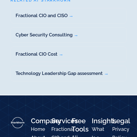
RELATED AT STARKHORN
Fractional CIO and CISO
→
Cyber Security Consulting
→
Fractional CIO Cost
→
Technology Leadership Gap assessment
→
Company
Services
Free
Insights
Legal
Tools
Home
Fractional
What
Privacy