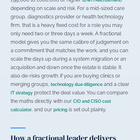
DWH Recruitment
depending on scale and risk. For a mid-sized care
group, diagnostics provider or health technology
firm, that is a heavy fixed cost for a role you may
only need two or three days a week. A fractional
model gives you the same calibre of judgement on
a commitment that matches the work, and you can
scale the days up during a system migration or an
acquisition and down once the estate is stable. It
also de-risks growth: if you are buying clinics or
merging groups,
and a clear
technology due diligence
protect the deal value. You can compare
IT strategy
the maths directly with our
CIO and CISO cost
, and our
is set out plainly.
calculator
pricing
How a fractional leader delivers