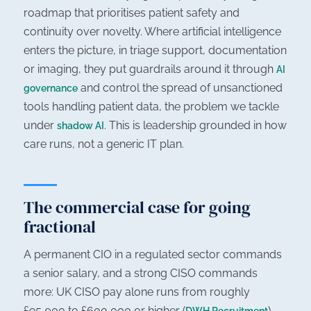
roadmap that prioritises patient safety and
continuity over novelty. Where artificial intelligence
enters the picture, in triage support, documentation
or imaging, they put guardrails around it through
AI
and control the spread of unsanctioned
governance
tools handling patient data, the problem we tackle
under
. This is leadership grounded in how
shadow AI
care runs, not a generic IT plan.
The commercial case for going
fractional
A permanent CIO in a regulated sector commands
a senior salary, and a strong CISO commands
more: UK CISO pay alone runs from roughly
£95,000 to £600,000 or higher (
)