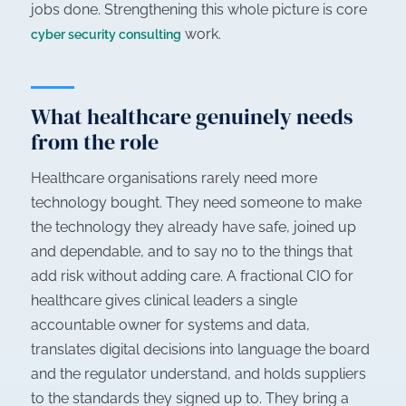
jobs done. Strengthening this whole picture is core
work.
cyber security consulting
What healthcare genuinely needs
from the role
Healthcare organisations rarely need more
technology bought. They need someone to make
the technology they already have safe, joined up
and dependable, and to say no to the things that
add risk without adding care. A fractional CIO for
healthcare gives clinical leaders a single
accountable owner for systems and data,
translates digital decisions into language the board
and the regulator understand, and holds suppliers
to the standards they signed up to. They bring a