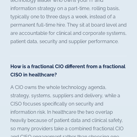
technology leader who owns your IT and
information strategy on a part-time, rolling basis,
typically one to three days a week, instead of a
permanent full-time hire. They sit at board level and
are accountable for clinical and corporate systems,
patient data, security and supplier performance.
How is a fractional CIO different from a fractional
CISO in healthcare?
A CIO owns the whole technology agenda,
strategy, systems, suppliers and delivery, while a
CISO focuses specifically on security and
information risk. In healthcare the two overlap
heavily because of patient data and clinical safety,
so many providers take a combined fractional CIO
and CISO engagement rather than choosing one.