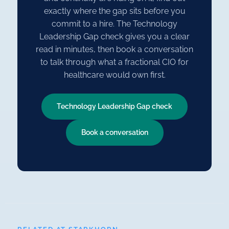
exactly where the gap sits before you
commit to a hire. The Technology
Leadership Gap check gives you a clear
read in minutes, then book a conversation
to talk through what a fractional CIO for
healthcare would own first.
Technology Leadership Gap check
Book a conversation