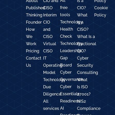
All
About
CIO and
Is a
Policy
free
Published
CISO
CIO?
Cookie
tools
Thinking
Interim
What
Policy
Technology
Founder
CIO
Is a
Health
How
and
CISO?
Check
We
CISO
What Is a
Technology
Work
Virtual
Fractional
Leadership
Pricing
CISO
CIO?
Gap
Contact
IT
Cyber
Board
Us
Operating
Security
Cyber
Model
Consulting
Governance
Technology
What
Cyber
Due
Is ISO
Essentials
Diligence
27001?
Readiness
All
NIS2
AI
services
Compliance