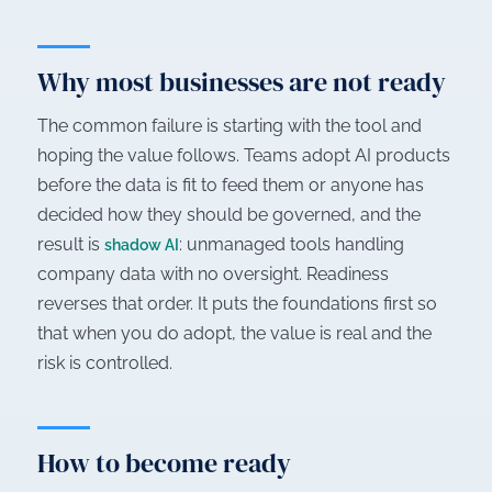
Why most businesses are not ready
The common failure is starting with the tool and
hoping the value follows. Teams adopt AI products
before the data is fit to feed them or anyone has
decided how they should be governed, and the
result is
: unmanaged tools handling
shadow AI
company data with no oversight. Readiness
reverses that order. It puts the foundations first so
that when you do adopt, the value is real and the
risk is controlled.
How to become ready