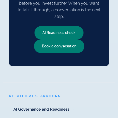
before you invest further. When you want
to talk it through, a conversation is the next
step.
AI Readiness check
Book a conversation
RELATED AT STARKHORN
AI Governance and Readiness
→