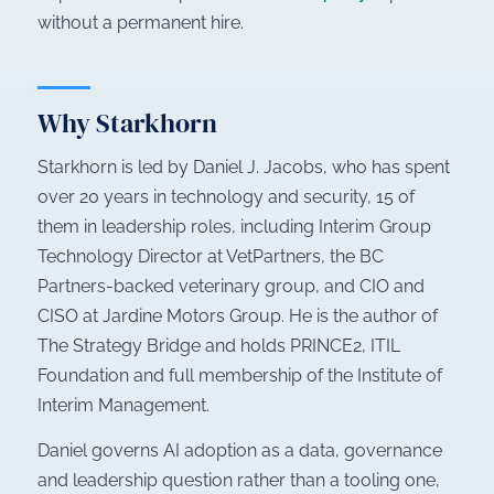
without a permanent hire.
Why Starkhorn
Starkhorn is led by Daniel J. Jacobs, who has spent
over 20 years in technology and security, 15 of
them in leadership roles, including Interim Group
Technology Director at VetPartners, the BC
Partners-backed veterinary group, and CIO and
CISO at Jardine Motors Group. He is the author of
The Strategy Bridge
and holds PRINCE2, ITIL
Foundation and full membership of the Institute of
Interim Management.
Daniel governs AI adoption as a data, governance
and leadership question rather than a tooling one,