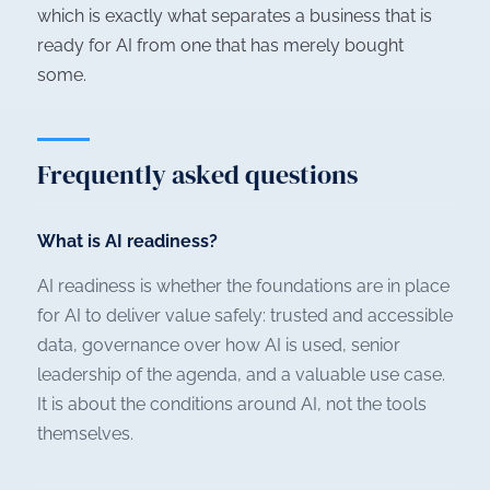
which is exactly what separates a business that is
ready for AI from one that has merely bought
some.
Frequently asked questions
What is AI readiness?
AI readiness is whether the foundations are in place
for AI to deliver value safely: trusted and accessible
data, governance over how AI is used, senior
leadership of the agenda, and a valuable use case.
It is about the conditions around AI, not the tools
themselves.