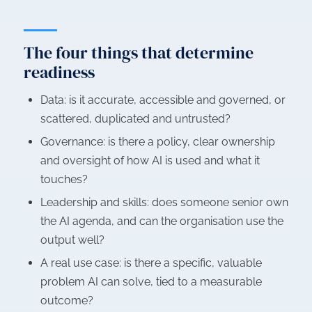
The four things that determine
readiness
Data: is it accurate, accessible and governed, or
scattered, duplicated and untrusted?
Governance: is there a policy, clear ownership
and oversight of how AI is used and what it
touches?
Leadership and skills: does someone senior own
the AI agenda, and can the organisation use the
output well?
A real use case: is there a specific, valuable
problem AI can solve, tied to a measurable
outcome?