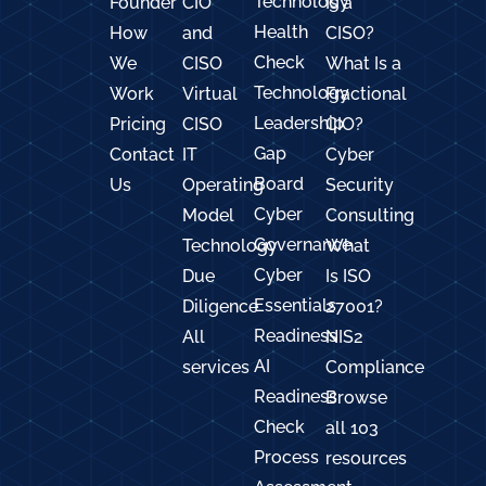
Technology
Founder
CIO
Is a
Health
How
and
CISO?
Check
We
CISO
What Is a
Technology
Work
Virtual
Fractional
Leadership
Pricing
CISO
CIO?
Gap
Contact
IT
Cyber
Board
Us
Operating
Security
Cyber
Model
Consulting
Governance
Technology
What
Cyber
Due
Is ISO
Essentials
Diligence
27001?
Readiness
All
NIS2
AI
services
Compliance
Readiness
Browse
Check
all 103
Process
resources