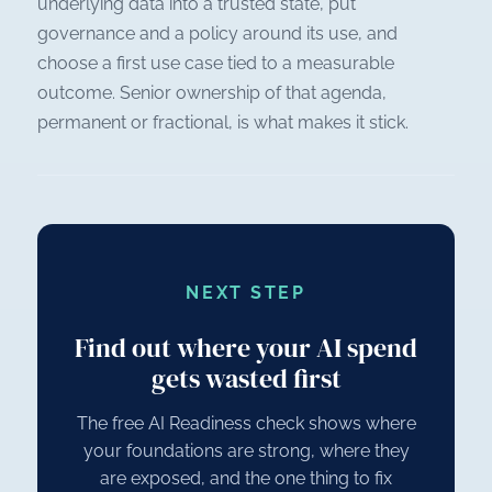
underlying data into a trusted state, put
governance and a policy around its use, and
choose a first use case tied to a measurable
outcome. Senior ownership of that agenda,
permanent or fractional, is what makes it stick.
NEXT STEP
Find out where your AI spend
gets wasted first
The free AI Readiness check shows where
your foundations are strong, where they
are exposed, and the one thing to fix