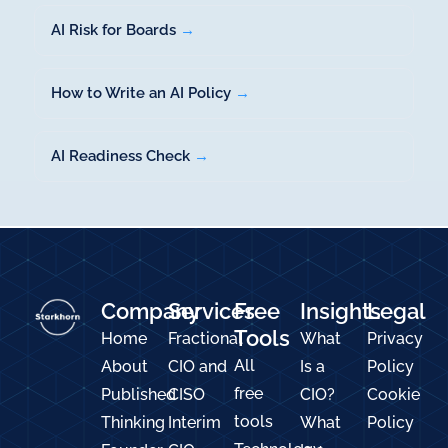
AI Risk for Boards
→
How to Write an AI Policy
→
AI Readiness Check
→
Company
Services
Free
Insights
Legal
Tools
Home
Fractional
What
Privacy
All
About
CIO and
Is a
Policy
free
Published
CISO
CIO?
Cookie
tools
Thinking
Interim
What
Policy