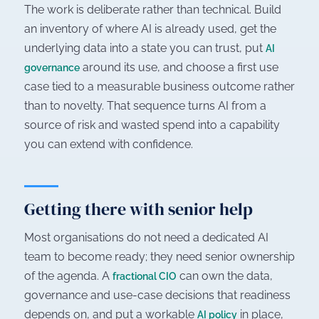
The work is deliberate rather than technical. Build
an inventory of where AI is already used, get the
underlying data into a state you can trust, put
AI
around its use, and choose a first use
governance
case tied to a measurable business outcome rather
than to novelty. That sequence turns AI from a
source of risk and wasted spend into a capability
you can extend with confidence.
Getting there with senior help
Most organisations do not need a dedicated AI
team to become ready; they need senior ownership
of the agenda. A
can own the data,
fractional CIO
governance and use-case decisions that readiness
depends on, and put a workable
in place,
AI policy