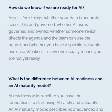
How do we know if we are ready for AI?
Assess four things: whether your data is accurate,
accessible and governed; whether AI use is
governed and owned; whether someone senior
directs the agenda and the team can use the
output; and whether you have a specific, valuable
use case. Weakness in any one usually means you
are not yet ready.
What is the difference between AI readiness and
an AI maturity model?
AI readiness asks whether you have the
foundations to start using AI safely and valuably.
An AI maturity model describes how advanced and