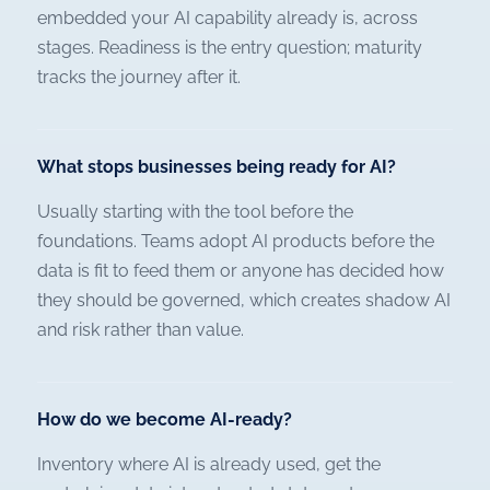
embedded your AI capability already is, across
stages. Readiness is the entry question; maturity
tracks the journey after it.
What stops businesses being ready for AI?
Usually starting with the tool before the
foundations. Teams adopt AI products before the
data is fit to feed them or anyone has decided how
they should be governed, which creates shadow AI
and risk rather than value.
How do we become AI-ready?
Inventory where AI is already used, get the