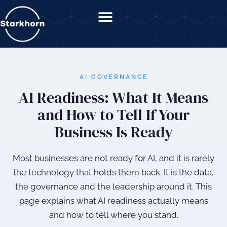
content
AI GOVERNANCE
AI Readiness: What It Means
and How to Tell If Your
Business Is Ready
Most businesses are not ready for AI, and it is rarely
the technology that holds them back. It is the data,
the governance and the leadership around it. This
page explains what AI readiness actually means
and how to tell where you stand.