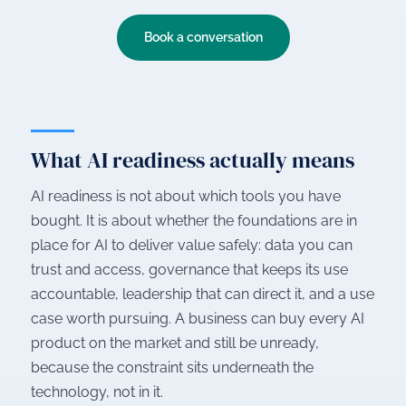
Book a conversation
What AI readiness actually means
AI readiness is not about which tools you have
bought. It is about whether the foundations are in
place for AI to deliver value safely: data you can
trust and access, governance that keeps its use
accountable, leadership that can direct it, and a use
case worth pursuing. A business can buy every AI
product on the market and still be unready,
because the constraint sits underneath the
technology, not in it.