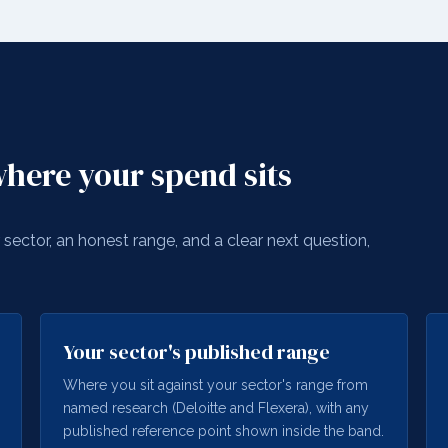
here your spend sits
sector, an honest range, and a clear next question,
Your sector's published range
Where you sit against your sector's range from
named research (Deloitte and Flexera), with any
published reference point shown inside the band.