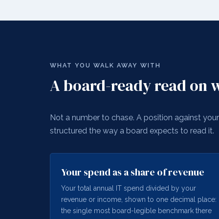
WHAT YOU WALK AWAY WITH
A board-ready read on w
Not a number to chase. A position against your 
structured the way a board expects to read it.
Your spend as a share of revenue
Your total annual IT spend divided by your
revenue or income, shown to one decimal place:
the single most board-legible benchmark there