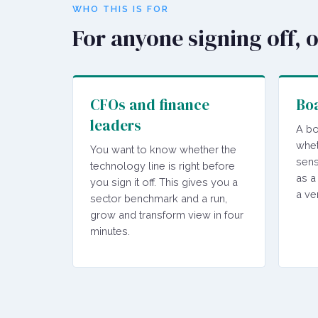
WHO THIS IS FOR
For anyone signing off, 
CFOs and finance
Boa
leaders
A bo
whet
You want to know whether the
sens
technology line is right before
as a
you sign it off. This gives you a
a ve
sector benchmark and a run,
grow and transform view in four
minutes.