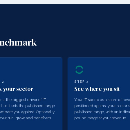
benchmark
P
2
STEP
3
k your sector
See where you sit
r is the biggest driver of IT
Your IT spend as a share of rev
, so it sets the published range
positioned against your sector's
mpare you against. Optionally
published range, with an indica
our run, grow and transform
pound range at your revenue.