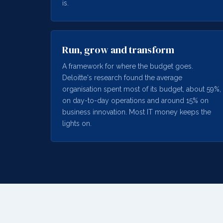
is.
Run, grow and transform
A framework for where the budget goes.
Deloitte's research found the average
organisation spent most of its budget, about 59%,
on day-to-day operations and around 15% on
business innovation. Most IT money keeps the
lights on.