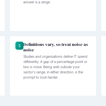
answer is a range.
Definitions vary, so treat noise as
5
noise
Studies and organisations define IT spend
differently. A gap of a percentage point or
two is noise. Being well outside your
sector's range, in either direction, is the
prompt to look harder.