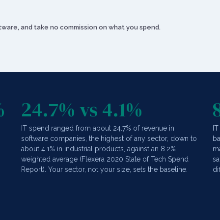
oftware, and take no commission on what you spend.
%
24.7% vs 4.1%
IT spend ranged from about 24.7% of revenue in
IT
software companies, the highest of any sector, down to
ba
,
about 4.1% in industrial products, against an 8.2%
ma
weighted average (Flexera 2020 State of Tech Spend
sa
Report). Your sector, not your size, sets the baseline.
di