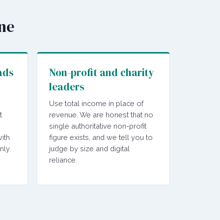
ine
ads
Non-profit and charity
leaders
Use total income in place of
t
revenue. We are honest that no
single authoritative non-profit
ith
figure exists, and we tell you to
nly.
judge by size and digital
reliance.