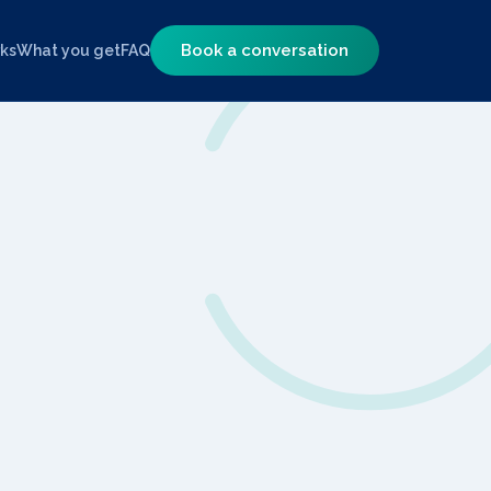
Book a conversation
rks
What you get
FAQ