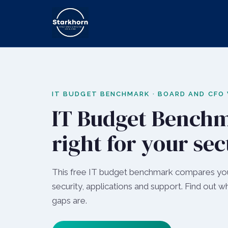
IT BUDGET BENCHMARK · BOARD AND CFO
IT Budget Benchm
right for your sec
This free IT budget benchmark compares your
security, applications and support. Find out 
gaps are.