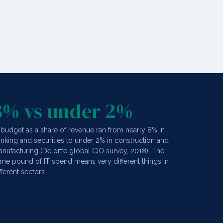
8% vs under 2%
 budget as a share of revenue ran from nearly 8% in
nking and securities to under 2% in construction and
nufacturing (Deloitte global CIO survey, 2018). The
me pound of IT spend means very different things in
fferent sectors.