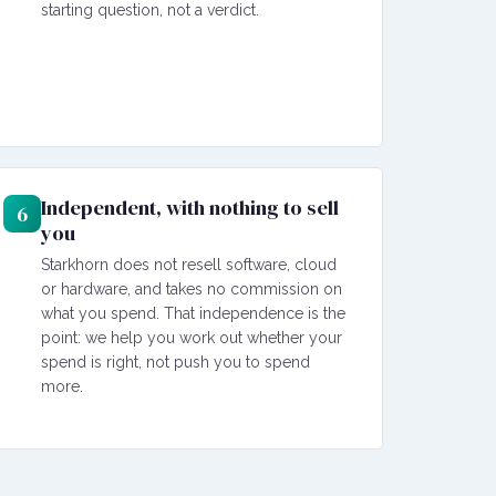
starting question, not a verdict.
Independent, with nothing to sell
6
you
Starkhorn does not resell software, cloud
or hardware, and takes no commission on
what you spend. That independence is the
point: we help you work out whether your
spend is right, not push you to spend
more.