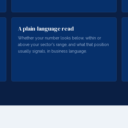
A plain-language read
Whether your number looks below, within or
above your sector's range, and what that position
usually signals, in business language.