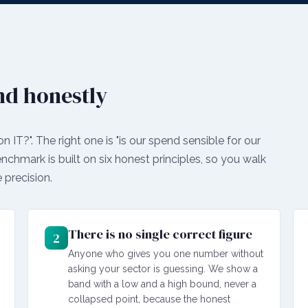
nd honestly
IT?". The right one is "is our spend sensible for our
benchmark is built on six honest principles, so you walk
 precision.
There is no single correct figure
2
Anyone who gives you one number without
asking your sector is guessing. We show a
band with a low and a high bound, never a
collapsed point, because the honest