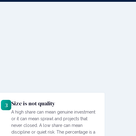
Size is not quality
3
A high share can mean genuine investment
or it can mean sprawl and projects that
never closed. A low share can mean
discipline or quiet risk. The percentage is a