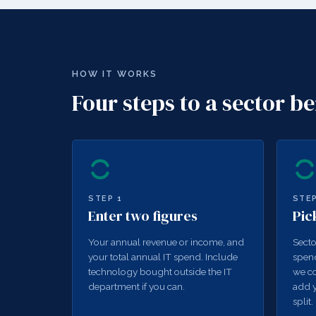
HOW IT WORKS
Four steps to a sector 
STEP
1
STE
Enter two figures
Pic
Your annual revenue or income, and
Secto
your total annual IT spend. Include
spend
technology bought outside the IT
we co
department if you can.
add y
split.