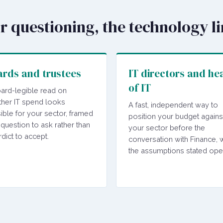
or questioning, the technology l
rds and trustees
IT directors and he
of IT
ard-legible read on
her IT spend looks
A fast, independent way to
ible for your sector, framed
position your budget agains
 question to ask rather than
your sector before the
rdict to accept.
conversation with Finance, w
the assumptions stated ope