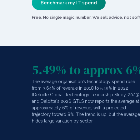
Benchmark my IT spend
Free. No single magic number. We sell advice, not s
5.49% to approx 6
The average organisation's technology spend rose
from 3.64% of revenue in 2018 to 5.49% in 2022
(Deloitte Global Technology Leadership Study, 2023)
and Deloitte's 2026 GTLS now reports the average at
approximately 6% of revenue, with a projected
trajectory toward 8%. The trend is up, but the average
hides large variation by sector.