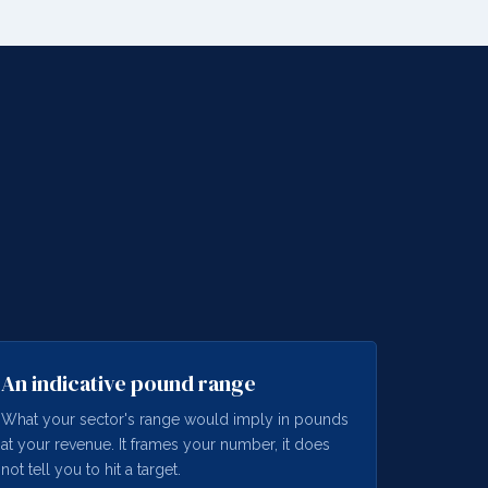
An indicative pound range
What your sector's range would imply in pounds
at your revenue. It frames your number, it does
not tell you to hit a target.