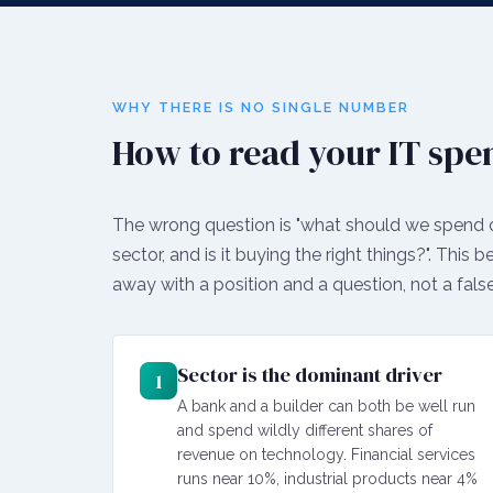
WHY THERE IS NO SINGLE NUMBER
How to read your IT spe
The wrong question is "what should we spend on 
sector, and is it buying the right things?". This 
away with a position and a question, not a false
Sector is the dominant driver
1
A bank and a builder can both be well run
and spend wildly different shares of
revenue on technology. Financial services
runs near 10%, industrial products near 4%