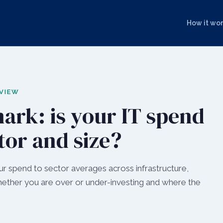
How it wo
 VIEW
ark: is your IT spend
tor and size?
 spend to sector averages across infrastructure,
whether you are over or under-investing and where the