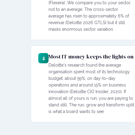
(Flexera). We compare you to your sector,
not to an average. The cross-sector
average has risen to approximately 6% of
revenue (Deloitte 2026 GTLS) but it still
masks enormous sector variation.
Most IT money keeps the lights on
4
Deloitte's research found the average
organisation spent most of its technology
budget, about 59%, on day-to-day
operations and around 15% on business
innovation (Deloitte CIO Insider, 2020). If
almost all of yours is run, you are paying to
stand still. The run, grow and transform split
is what a board wants to see.