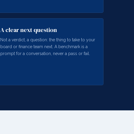
A clear next question
Not a verdict, a question: the thing to take to your
board or finance team next. A benchmark is a
prompt for a conversation, never a pass or fail.