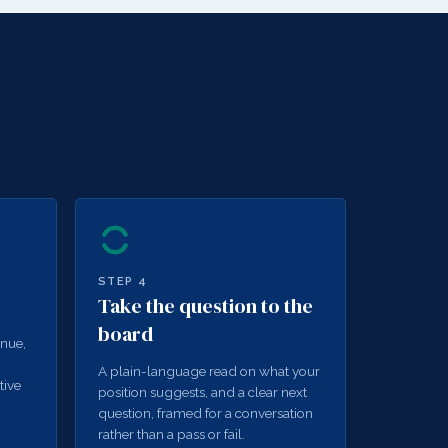
STEP
4
Take the question to the
board
enue,
A plain-language read on what your
tive
position suggests, and a clear next
question, framed for a conversation
rather than a pass or fail.