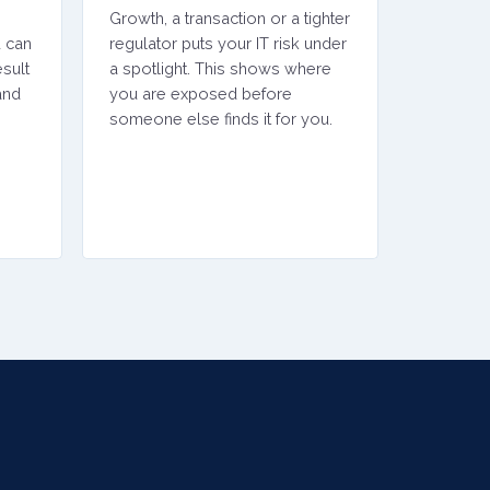
Growth, a transaction or a tighter
u can
regulator puts your IT risk under
sult
a spotlight. This shows where
and
you are exposed before
someone else finds it for you.