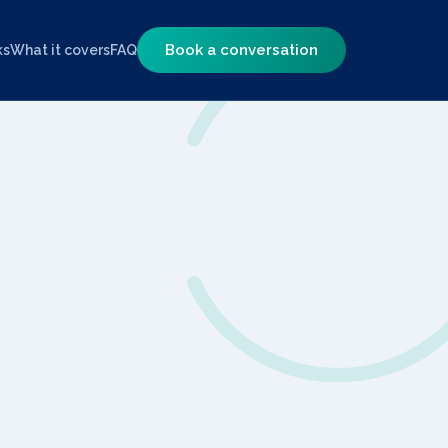
Book a conversation
ks
What it covers
FAQ