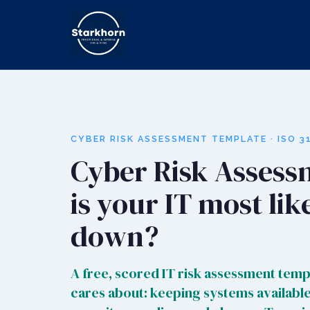
CYBER RISK ASSESSMENT TEMPLATE · ISO 31
Cyber Risk Assess
is your IT most lik
down?
A free, scored IT risk assessment templ
cares about: keeping systems available,