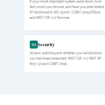
If your most important system went down, how
fast could you recover, and have you ever tested
it? Anchored to ISO 31000, COBIT 2019 DSS04
and NIST CSF 2.0 Recover.
Security
04
Access, patching and whether you would know
you had been breached. NIST CSF 2.0, NIST SP
800-37 and COBIT 2019.