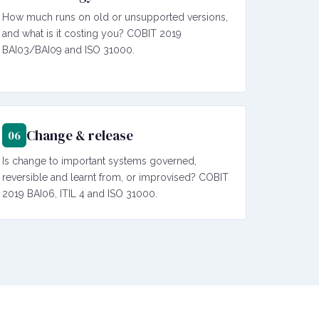
How much runs on old or unsupported versions,
and what is it costing you? COBIT 2019
BAI03/BAI09 and ISO 31000.
Change & release
06
Is change to important systems governed,
reversible and learnt from, or improvised? COBIT
2019 BAI06, ITIL 4 and ISO 31000.