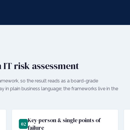
 IT risk assessment
amework, so the result reads as a board-grade
ay in plain business language; the frameworks live in the
Key-person & single points of
02
failure