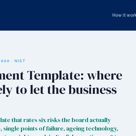
How it wor
000 · NIST
ment Template: where
ely to let the business
ate that rates six risks the board actually
 single points of failure, ageing technology,