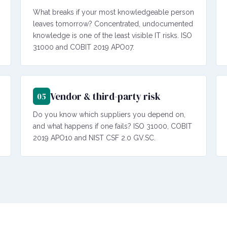
What breaks if your most knowledgeable person
leaves tomorrow? Concentrated, undocumented
knowledge is one of the least visible IT risks. ISO
31000 and COBIT 2019 APO07.
Vendor & third-party risk
05
Do you know which suppliers you depend on,
and what happens if one fails? ISO 31000, COBIT
2019 APO10 and NIST CSF 2.0 GV.SC.