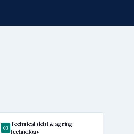
Technical debt & ageing
03
technology