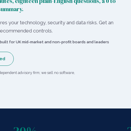
utes, eighteen plain-English questions, a 0 to
 summary.
es your technology, security and data risks. Get an
nd recommended controls.
built for UK mid-market and non-profit boards and leaders
red
dependent advisory firm; we sell no software,