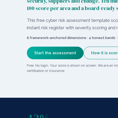
security, suppliers and change. Ten min
100 score per area and a board-ready
This free cyber risk assessment template scor
instant risk register with severity scoring a
6 framework-anchored dimensions · 4 honest bands · 
Start the assessment
How it is sco
Free. No login. Your score is shown on screen. We are an in
certification or insurance.