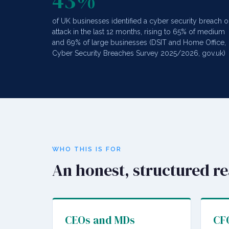
43%
of UK businesses identified a cyber security breach o
attack in the last 12 months, rising to 65% of medium
and 69% of large businesses (DSIT and Home Office,
Cyber Security Breaches Survey 2025/2026, gov.uk)
WHO THIS IS FOR
An honest, structured r
CEOs and MDs
CFO