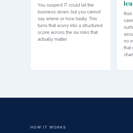
lea
You suspect IT could let the
business down, but you cannot
Risk
say where or how badly. This
cann
turns that worry into a structured
surf
score across the six risks that
assu
actually matter.
no e
that
chan
HOW IT WORKS