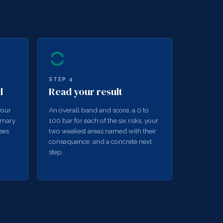
STEP
4
l
Read your result
your
An overall band and score, a 0 to
mmary
100 bar for each of the six risks, your
ses
two weakest areas named with their
consequence, and a concrete next
step.