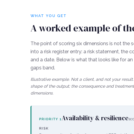
WHAT YOU GET
A worked example of the 
The point of scoring six dimensions is not the s
into a risk register entry: a risk statement, th
and a date. Below is what that looks like for a
gaps
band.
Illustrative example. Not a client, and not your resu
shape of the output; the consequence and treatment 
dimensions.
Availability & resilience
sc
PRIORITY
1
RISK