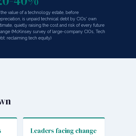
20-40%
 the value of a technology estate, before
preciation, is unpaid technical debt by CIOs' own
timate, quietly raising the cost and risk of every future
ange (McKinsey survey of large-company CIOs, Tech
bt: reclaiming tech equity)
own
s
Leaders facing change