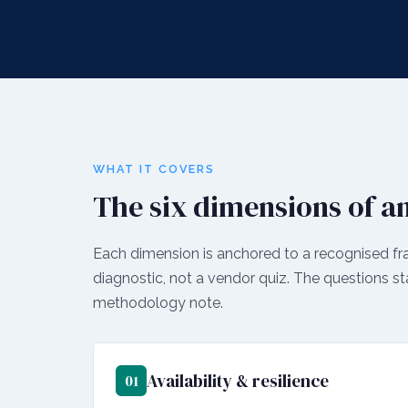
WHAT IT COVERS
The six dimensions of an
Each dimension is anchored to a recognised fr
diagnostic, not a vendor quiz. The questions st
methodology note.
Availability & resilience
01