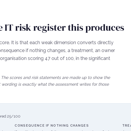
IT risk register this produces
core. It is that each weak dimension converts directly
e consequence if nothing changes, a treatment, an owner
n organisation scoring
47
out of 100, in the
significant
lt. The scores and risk statements are made up to show the
wording is exactly what the assessment writes for those
ored
25
/100
CONSEQUENCE IF NOTHING CHANGES
TRE