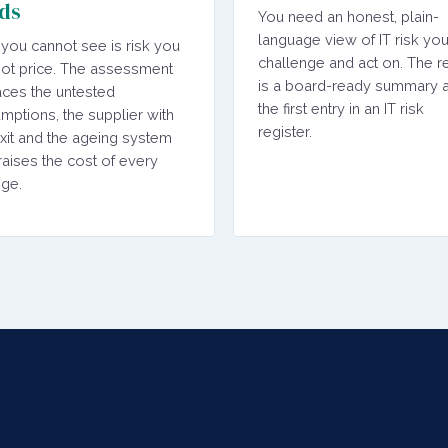
ds
You need an honest, plain-
language view of IT risk yo
 you cannot see is risk you
challenge and act on. The re
ot price. The assessment
is a board-ready summary 
aces the untested
the first entry in an IT risk
mptions, the supplier with
register.
xit and the ageing system
 raises the cost of every
ge.