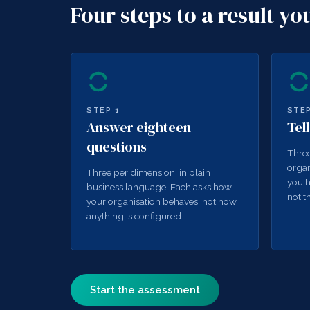
Four steps to a result yo
STEP
1
STE
Answer eighteen
Tel
questions
Three
organ
Three per dimension, in plain
you h
business language. Each asks how
not t
your organisation behaves, not how
anything is configured.
Start the assessment