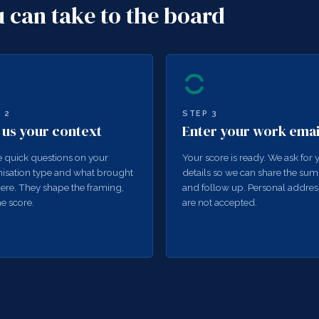
u can take to the board
P
2
STEP
3
l us your context
Enter your work emai
 quick questions on your
Your score is ready. We ask for 
isation type and what brought
details so we can share the su
ere. They shape the framing,
and follow up. Personal addres
he score.
are not accepted.