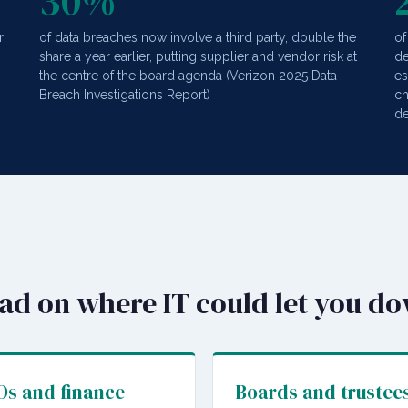
30%
r
of data breaches now involve a third party, double the
of
share a year earlier, putting supplier and vendor risk at
de
the centre of the board agenda (Verizon 2025 Data
es
Breach Investigations Report)
ch
de
ead on where IT could let you d
s and finance
Boards and trustee