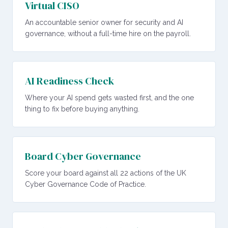
Virtual CISO
An accountable senior owner for security and AI
governance, without a full-time hire on the payroll.
AI Readiness Check
Where your AI spend gets wasted first, and the one
thing to fix before buying anything.
Board Cyber Governance
Score your board against all 22 actions of the UK
Cyber Governance Code of Practice.