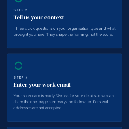
STEP
2
Tell us your context
Three quick questions on your organisation type and what
brought you here. They shape the framing, not the score.
STEP
3
Enter your work email
Your scorecard is ready. We ask for your details so we can
share the one-page summary and follow up. Personal
addresses are not accepted.