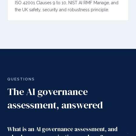
ISO 42001 Clauses 9 to 10, NIST AI RMF Manage, and
the UK safety, security and robustness principle.
QUESTIONS
The AI governance
assessment, answered
What is an AI governance assessment, and
-