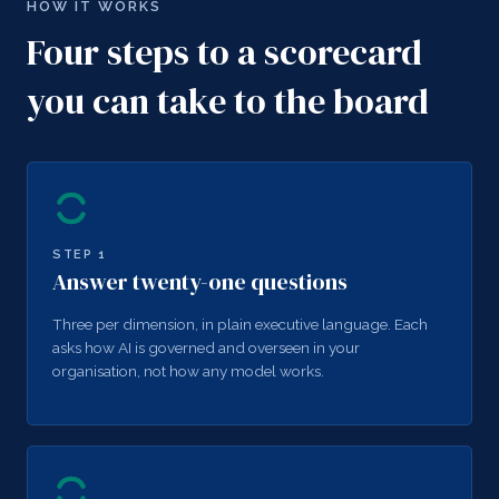
HOW IT WORKS
Four steps to a scorecard
you can take to the board
STEP
1
Answer twenty-one questions
Three per dimension, in plain executive language. Each
asks how AI is governed and overseen in your
organisation, not how any model works.