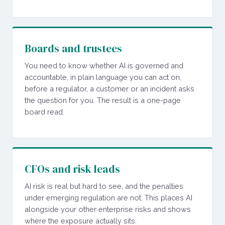
Boards and trustees
You need to know whether AI is governed and
accountable, in plain language you can act on,
before a regulator, a customer or an incident asks
the question for you. The result is a one-page
board read.
CFOs and risk leads
AI risk is real but hard to see, and the penalties
under emerging regulation are not. This places AI
alongside your other enterprise risks and shows
where the exposure actually sits.