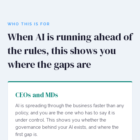
WHO THIS IS FOR
When AI is running ahead of
the rules, this shows you
where the gaps are
CEOs and MDs
AI is spreading through the business faster than any
policy, and you are the one who has to say it is
under control. This shows you whether the
governance behind your AI exists, and where the
first gap is.