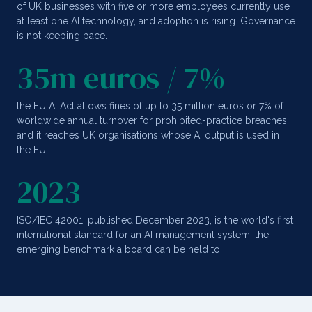
of UK businesses with five or more employees currently use
at least one AI technology, and adoption is rising. Governance
is not keeping pace.
35m euros / 7%
the EU AI Act allows fines of up to 35 million euros or 7% of
worldwide annual turnover for prohibited-practice breaches,
and it reaches UK organisations whose AI output is used in
the EU.
2023
ISO/IEC 42001, published December 2023, is the world's first
international standard for an AI management system: the
emerging benchmark a board can be held to.