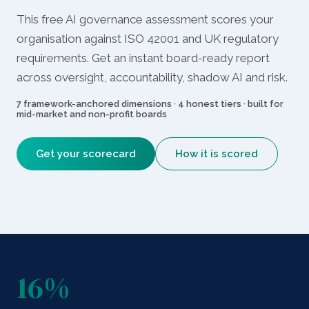
This free AI governance assessment scores your
organisation against ISO 42001 and UK regulatory
requirements. Get an instant board-ready report
across oversight, accountability, shadow AI and risk.
7 framework-anchored dimensions · 4 honest tiers · built for
mid-market and non-profit boards
Get your scorecard
How it is scored
16%