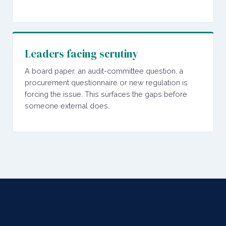
Leaders facing scrutiny
A board paper, an audit-committee question, a
procurement questionnaire or new regulation is
forcing the issue. This surfaces the gaps before
someone external does.