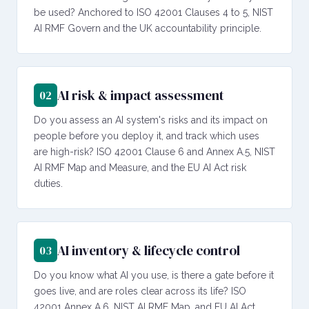
be used? Anchored to ISO 42001 Clauses 4 to 5, NIST
AI RMF Govern and the UK accountability principle.
AI risk & impact assessment
02
Do you assess an AI system's risks and its impact on
people before you deploy it, and track which uses
are high-risk? ISO 42001 Clause 6 and Annex A.5, NIST
AI RMF Map and Measure, and the EU AI Act risk
duties.
AI inventory & lifecycle control
03
Do you know what AI you use, is there a gate before it
goes live, and are roles clear across its life? ISO
42001 Annex A.6, NIST AI RMF Map, and EU AI Act