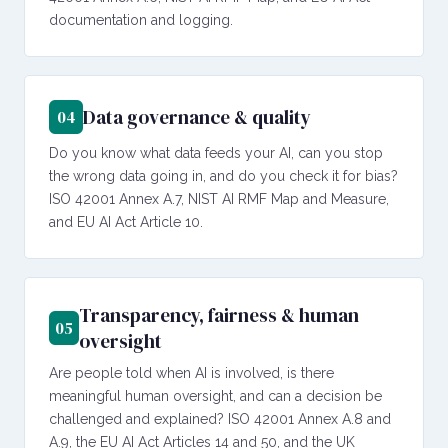
documentation and logging.
Data governance & quality
04
Do you know what data feeds your AI, can you stop
the wrong data going in, and do you check it for bias?
ISO 42001 Annex A.7, NIST AI RMF Map and Measure,
and EU AI Act Article 10.
Transparency, fairness & human
05
oversight
Are people told when AI is involved, is there
meaningful human oversight, and can a decision be
challenged and explained? ISO 42001 Annex A.8 and
A.9, the EU AI Act Articles 14 and 50, and the UK