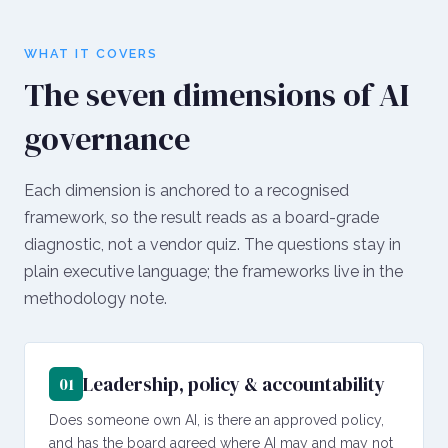
WHAT IT COVERS
The seven dimensions of AI
governance
Each dimension is anchored to a recognised
framework, so the result reads as a board-grade
diagnostic, not a vendor quiz. The questions stay in
plain executive language; the frameworks live in the
methodology note.
Leadership, policy & accountability
01
Does someone own AI, is there an approved policy,
and has the board agreed where AI may and may not