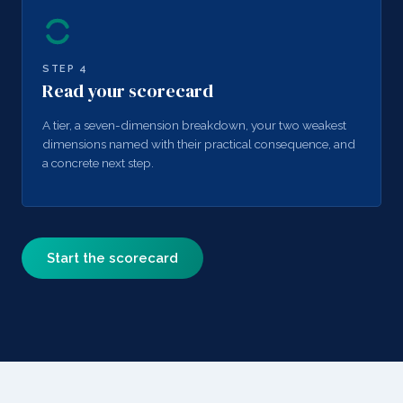
STEP
4
Read your scorecard
A tier, a seven-dimension breakdown, your two weakest
dimensions named with their practical consequence, and
a concrete next step.
Start the scorecard