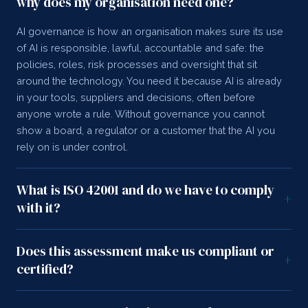
why does my organisation need one?
AI governance is how an organisation makes sure its use
of AI is responsible, lawful, accountable and safe: the
policies, roles, risk processes and oversight that sit
around the technology. You need it because AI is already
in your tools, suppliers and decisions, often before
anyone wrote a rule. Without governance you cannot
show a board, a regulator or a customer that the AI you
rely on is under control.
What is ISO 42001 and do we have to comply
+
with it?
Does this assessment make us compliant or
+
certified?