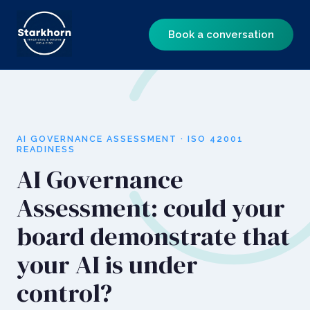
Book a conversation
AI GOVERNANCE ASSESSMENT · ISO 42001
READINESS
AI Governance
Assessment: could your
board demonstrate that
your AI is under
control?