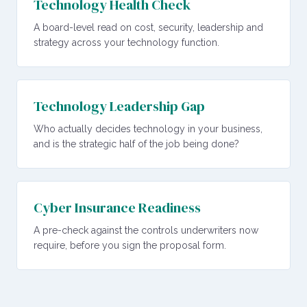
Technology Health Check
A board-level read on cost, security, leadership and
strategy across your technology function.
Technology Leadership Gap
Who actually decides technology in your business,
and is the strategic half of the job being done?
Cyber Insurance Readiness
A pre-check against the controls underwriters now
require, before you sign the proposal form.