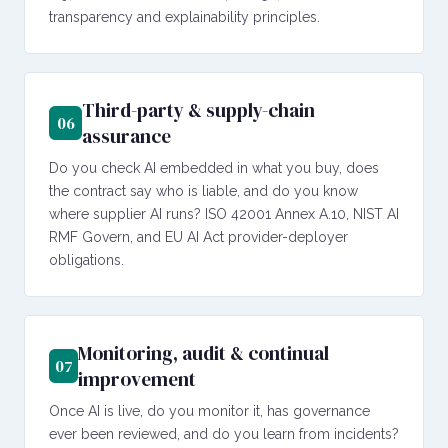
transparency and explainability principles.
Third-party & supply-chain
06
assurance
Do you check AI embedded in what you buy, does
the contract say who is liable, and do you know
where supplier AI runs? ISO 42001 Annex A.10, NIST AI
RMF Govern, and EU AI Act provider-deployer
obligations.
Monitoring, audit & continual
07
improvement
Once AI is live, do you monitor it, has governance
ever been reviewed, and do you learn from incidents?