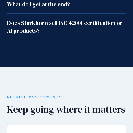
What do I get at the end?
+
Does Starkhorn sell ISO 42001 certification or
+
AI products?
RELATED ASSESSMENTS
Keep going where it matters