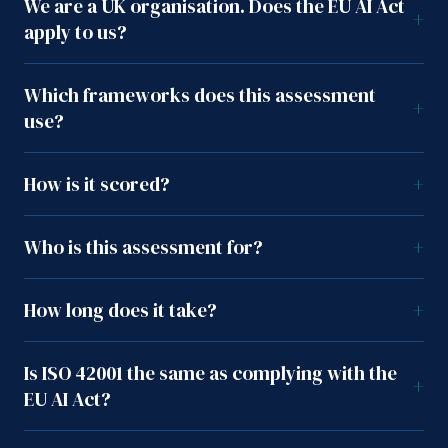
We are a UK organisation. Does the EU AI Act
+
apply to us?
Which frameworks does this assessment
+
use?
How is it scored?
+
Who is this assessment for?
+
How long does it take?
+
Is ISO 42001 the same as complying with the
+
EU AI Act?